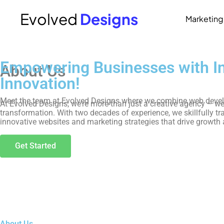
Evolved
Designs
Marketing
Home
Empowering Businesses with Ins
About Us
Innovation!
Meet the team at Evolved Designs where we combine web develop
At Evolved Designs, we’re more than just a creative agency – we’r
transformation. With two decades of experience, we skillfully tr
innovative websites and marketing strategies that drive growth
Get Started
About Us