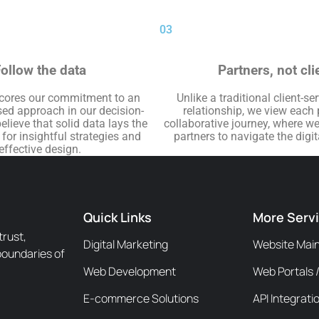
03
ollow the data
Partners, not cli
cores our commitment to an
Unlike a traditional client-se
ed approach in our decision-
relationship, we view each 
lieve that solid data lays the
collaborative journey, where w
or insightful strategies and
partners to navigate the digi
effective design.
Quick Links
More Serv
trust,
Digital Marketing
Website Mai
boundaries of
Web Development
Web Portals 
E-commerce Solutions
API Integrati