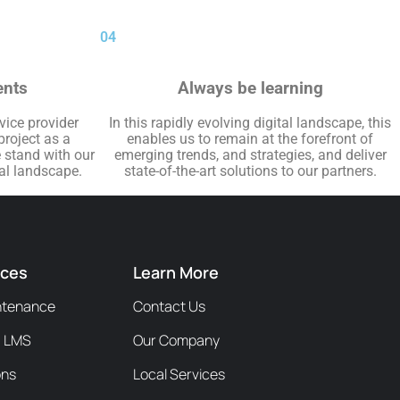
04
ents
Always be learning
rvice provider
In this rapidly evolving digital landscape, this
project as a
enables us to remain at the forefront of
e stand with our
emerging trends, and strategies, and deliver
tal landscape.
state-of-the-art solutions to our partners.
ices
Learn More
ntenance
Contact Us
/ LMS
Our Company
ons
Local Services