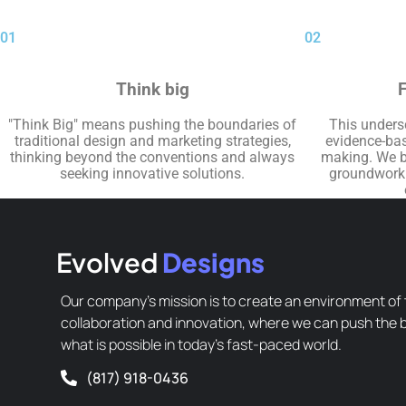
01
02
Think big
F
"Think Big" means pushing the boundaries of
This unders
traditional design and marketing strategies,
evidence-bas
thinking beyond the conventions and always
making. We be
seeking innovative solutions.
groundwork f
Evolved
Designs
Our company’s mission is to create an environment of 
collaboration and innovation, where we can push the 
what is possible in today’s fast-paced world.
(817) 918-0436