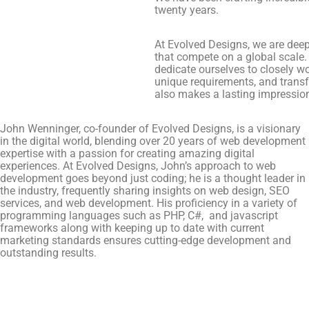
twenty years.
At Evolved Designs, we are deepl
that compete on a global scale.
dedicate ourselves to closely w
unique requirements, and transf
also makes a lasting impressio
John Wenninger, co-founder of Evolved Designs, is a visionary
in the digital world, blending over 20 years of web development
expertise with a passion for creating amazing digital
experiences. At Evolved Designs, John’s approach to web
development goes beyond just coding; he is a thought leader in
the industry, frequently sharing insights on web design, SEO
services, and web development. His proficiency in a variety of
programming languages such as PHP, C#, and javascript
frameworks along with keeping up to date with current
marketing standards ensures cutting-edge development and
outstanding results.