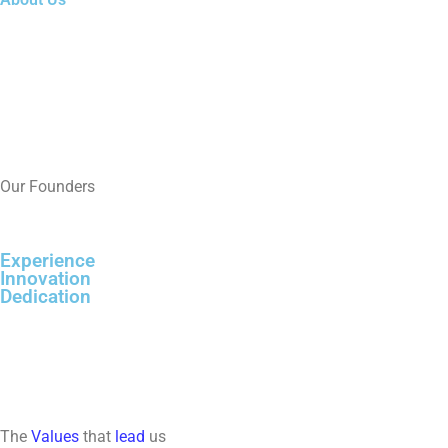
Our Founders
Experience
Innovation
Dedication
The
Values
that
lead
us