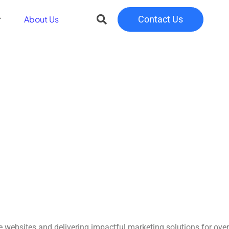
About Us
Contact Us
e websites and delivering impactful marketing solutions for over