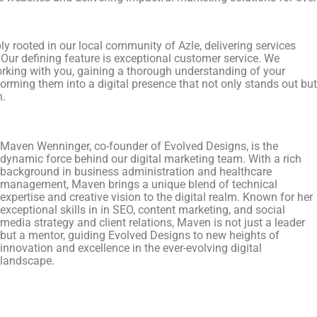
y rooted in our local community of Azle, delivering services
 Our defining feature is exceptional customer service. We
orking with you, gaining a thorough understanding of your
orming them into a digital presence that not only stands out but
n.
Maven Wenninger, co-founder of Evolved Designs, is the
dynamic force behind our digital marketing team. With a rich
background in business administration and healthcare
management, Maven brings a unique blend of technical
expertise and creative vision to the digital realm. Known for her
exceptional skills in in SEO, content marketing, and social
media strategy and client relations, Maven is not just a leader
but a mentor, guiding Evolved Designs to new heights of
innovation and excellence in the ever-evolving digital
landscape.