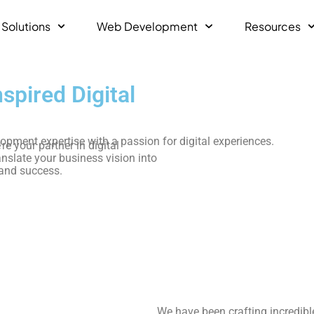
 Solutions
Web Development
Resources
pired Digital
ment expertise with a passion for digital experiences.
e your partner in digital
anslate your business vision into
 and success.
We have been crafting incredibl