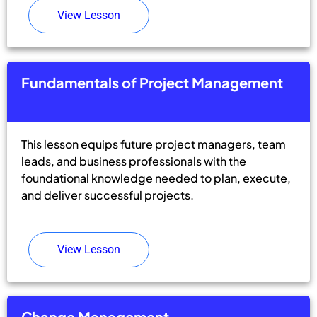
View Lesson
Fundamentals of Project Management
This lesson equips future project managers, team
leads, and business professionals with the
foundational knowledge needed to plan, execute,
and deliver successful projects.
View Lesson
Change Management