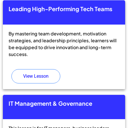
Leading High-Performing Tech Teams
By mastering team development, motivation
strategies, and leadership principles, learners will
be equipped to drive innovation and long-term
success.
View Lesson
IT Management & Governance