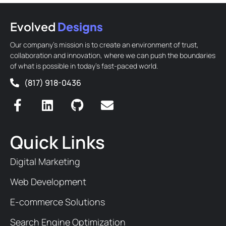
Evolved
Designs
Our company’s mission is to create an environment of trust,
collaboration and innovation, where we can push the boundaries
of what is possible in today’s fast-paced world.
(817) 918-0436
Quick Links
Digital Marketing
Web Development
E-commerce Solutions
Search Engine Optimization