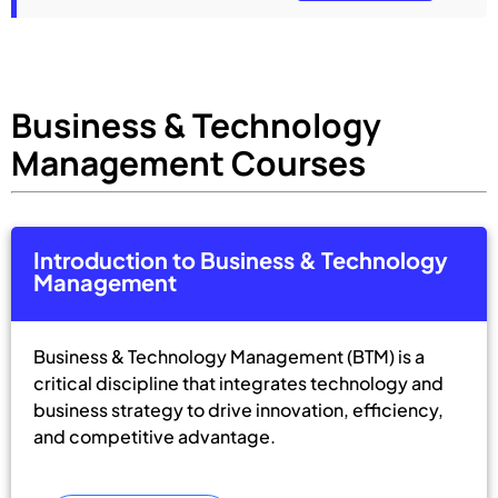
Business & Technology
Management Courses
Introduction to Business & Technology
Management
Business & Technology Management (BTM) is a
critical discipline that integrates technology and
business strategy to drive innovation, efficiency,
and competitive advantage.