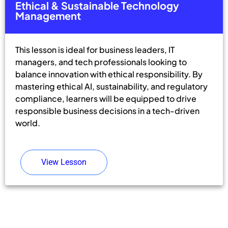
Ethical & Sustainable Technology
Management
This lesson is ideal for business leaders, IT
managers, and tech professionals looking to
balance innovation with ethical responsibility. By
mastering ethical AI, sustainability, and regulatory
compliance, learners will be equipped to drive
responsible business decisions in a tech-driven
world.
View Lesson