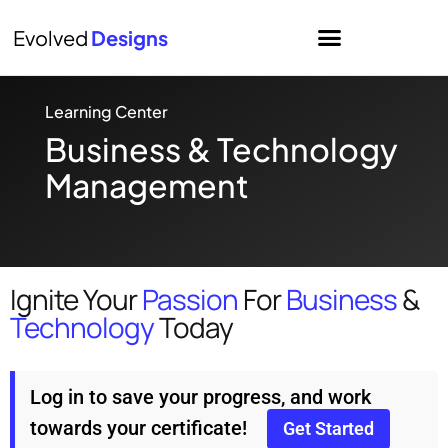
Evolved
Designs
Learning Center
Business & Technology
Management
Ignite Your
Passion
For
Business
&
Technology
Today
Log in to save your progress, and work
towards your certificate!
Get Started