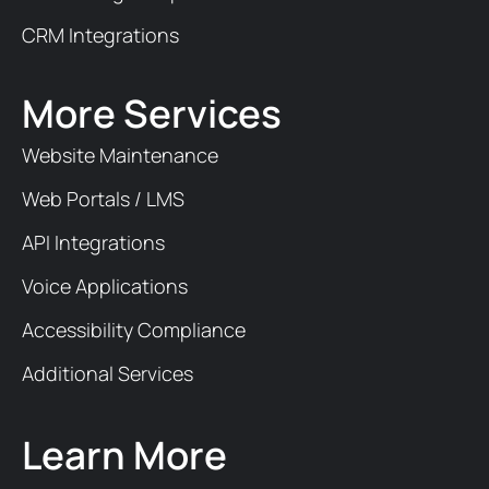
CRM Integrations
More Services
Website Maintenance
Web Portals / LMS
API Integrations
Voice Applications
Accessibility Compliance
Additional Services
Learn More