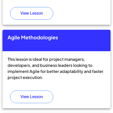
View Lesson
Agile Methodologies
This lesson is ideal for project managers,
developers, and business leaders looking to
implement Agile for better adaptability and faster
project execution.
View Lesson