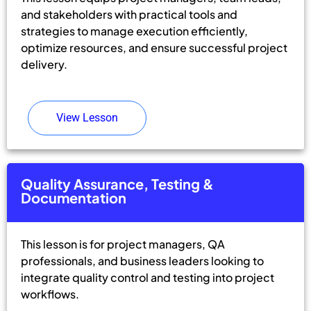
and stakeholders with practical tools and
strategies to manage execution efficiently,
optimize resources, and ensure successful project
delivery.
View Lesson
Quality Assurance, Testing &
Documentation
This lesson is for project managers, QA
professionals, and business leaders looking to
integrate quality control and testing into project
workflows.