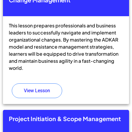
This lesson prepares professionals and business
leaders to successfully navigate and implement
organizational changes. By mastering the ADKAR
model and resistance management strategies,
learners will be equipped to drive transformation
and maintain business agility in a fast-changing
world.
View Lesson
Project Initiation & Scope Management