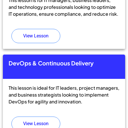
This lesson is for IT managers, business leaders,
and technology professionals looking to optimize
IT operations, ensure compliance, and reduce risk.
View Lesson
DevOps & Continuous Delivery
This lesson is ideal for IT leaders, project managers,
and business strategists looking to implement
DevOps for agility and innovation.
View Lesson