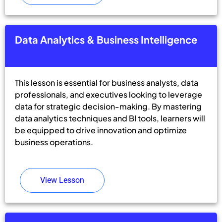
Data Analytics & Business Intelligence
This lesson is essential for business analysts, data
professionals, and executives looking to leverage
data for strategic decision-making. By mastering
data analytics techniques and BI tools, learners will
be equipped to drive innovation and optimize
business operations.
View Lesson