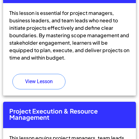
This lesson is essential for project managers,
business leaders, and team leads who need to
initiate projects effectively and define clear
boundaries. By mastering scope management and
stakeholder engagement, learners will be
equipped to plan, execute, and deliver projects on
time and within budget.
View Lesson
Project Execution & Resource
Management
This lesson equips project managers, team leads,