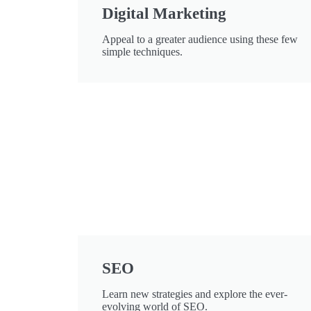
Digital Marketing
Appeal to a greater audience using these few
simple techniques.
SEO
Learn new strategies and explore the ever-
evolving world of SEO.