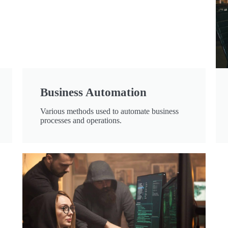
Business Automation
Various methods used to automate business
processes and operations.