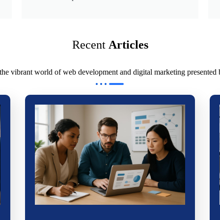
Recent
Articles
 the vibrant world of web development and digital marketing presented