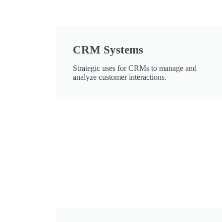
CRM Systems
Strategic uses for CRMs to manage and
analyze customer interactions.