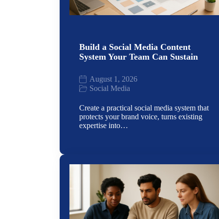
Build a Social Media Content
System Your Team Can Sustain
August 1, 2026
Social Media
Create a practical social media system that
protects your brand voice, turns existing
expertise into…