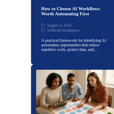
How to Choose AI Workflows
Worth Automating First
August 4, 2026
Artificial Intelligence
A practical framework for identifying AI
automation opportunities that reduce
repetitive work, protect data, and…