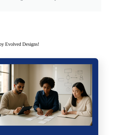
 by Evolved Designs!