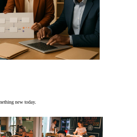
omething new today.