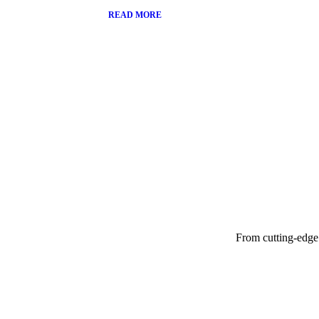
READ MORE
From cutting-edge 