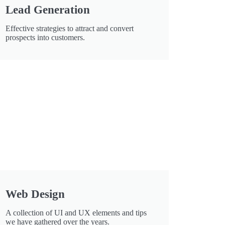
Lead Generation
Effective strategies to attract and convert
prospects into customers.
Web Design
A collection of UI and UX elements and tips
we have gathered over the years.