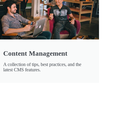
Content Management
A collection of tips, best practices, and the
latest CMS features.