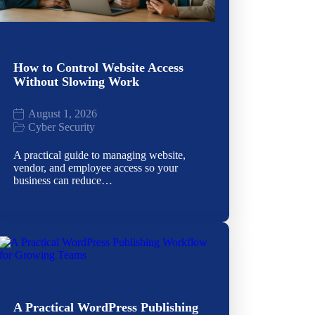
How to Control Website Access
Without Slowing Work
August 1, 2026
Cyber Security
A practical guide to managing website,
vendor, and employee access so your
business can reduce…
A Practical WordPress Publishing