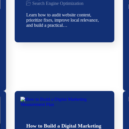
Search Engine Optimization
Learn how to audit website content,
prioritize fixes, improve local relevance,
and build a practical…
How to Build a Digital Marketing