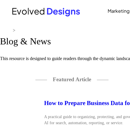
Evolved
Designs
Marketing
Home
>
Resources
Blog & News
This resource is designed to guide readers through the dynamic landsca
Featured Article
How to Prepare Business Data fo
A practical guide to organizing, protecting, and gov
AI for search, automation, reporting, or service.