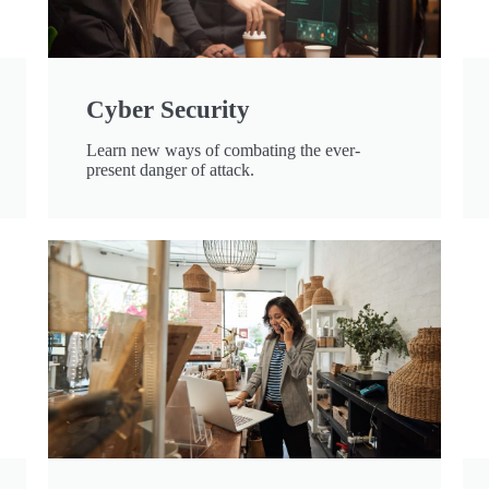
Cyber Security
Learn new ways of combating the ever-
present danger of attack.