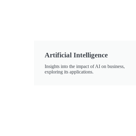
Artificial Intelligence
Insights into the impact of AI on business,
exploring its applications.