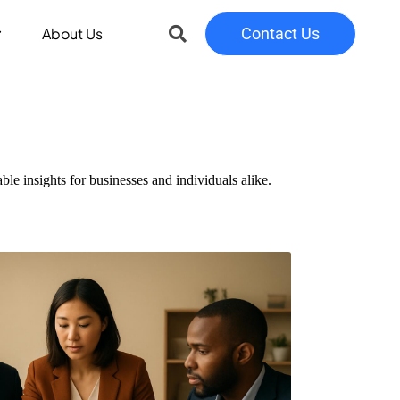
About Us
Contact Us
le insights for businesses and individuals alike.