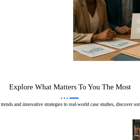
Explore What Matters To You The Most
trends and innovative strategies to real-world case studies, discover s