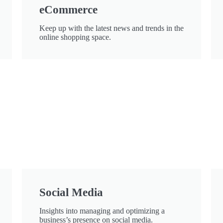
eCommerce
Keep up with the latest news and trends in the
online shopping space.
Social Media
Insights into managing and optimizing a
business’s presence on social media.