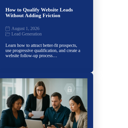
How to Qualify Website Leads
Without Adding Friction
August 1, 2026
Lead Generation
Learn how to attract better-fit prospects,
use progressive qualification, and create a
website follow-up process…