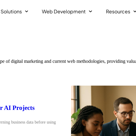
 Solutions
Web Development
Resources
pe of digital marketing and current web methodologies, providing valuab
r AI Projects
erning business data before using