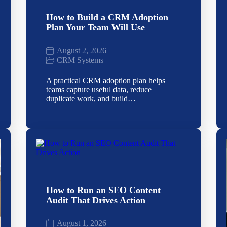
How to Build a CRM Adoption
Plan Your Team Will Use
August 2, 2026
CRM Systems
A practical CRM adoption plan helps
teams capture useful data, reduce
duplicate work, and build…
How to Run an SEO Content
Audit That Drives Action
August 1, 2026