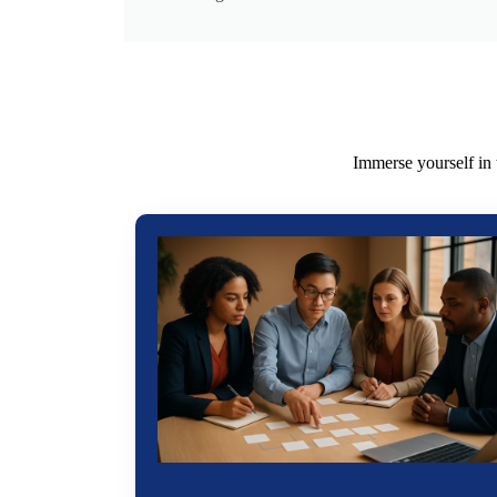
Immerse yourself in