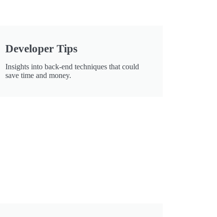
Developer Tips
Insights into back-end techniques that could
save time and money.