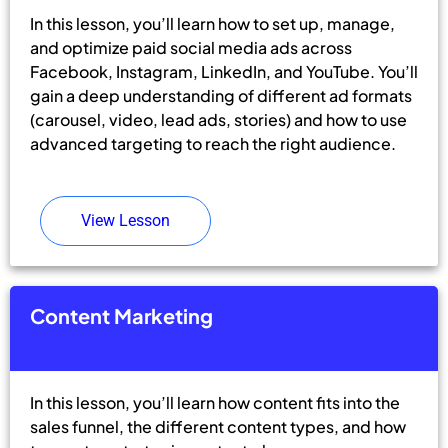
In this lesson, you’ll learn how to set up, manage,
and optimize paid social media ads across
Facebook, Instagram, LinkedIn, and YouTube. You’ll
gain a deep understanding of different ad formats
(carousel, video, lead ads, stories) and how to use
advanced targeting to reach the right audience.
View Lesson
Content Marketing
In this lesson, you’ll learn how content fits into the
sales funnel, the different content types, and how