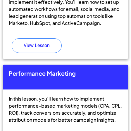
implement it effectively. You’ll learn how to set up
automated workflows for email, social media, and
lead generation using top automation tools like
Marketo, HubSpot, and ActiveCampaign.
View Lesson
Performance Marketing
In this lesson, you’ll learn how to implement
performance-based marketing models (CPA, CPL,
ROI), track conversions accurately, and optimize
attribution models for better campaign insights.