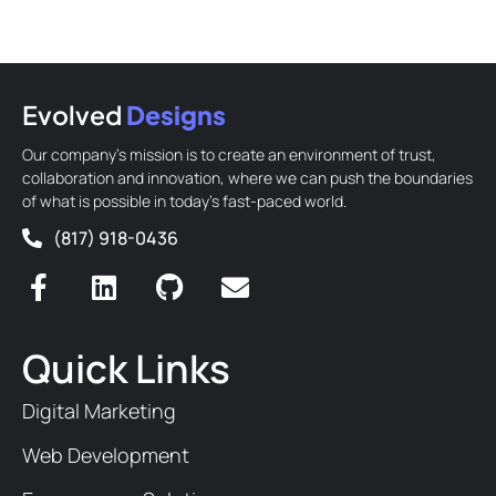
Evolved
Designs
Our company’s mission is to create an environment of trust,
collaboration and innovation, where we can push the boundaries
of what is possible in today’s fast-paced world.
(817) 918-0436
Quick Links
Digital Marketing
Web Development