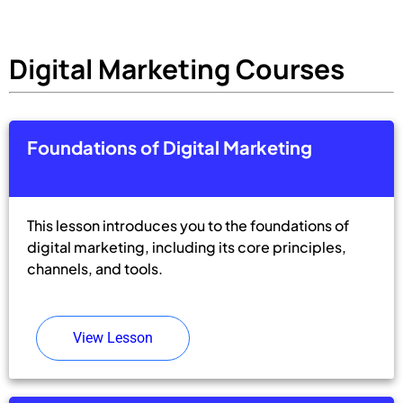
Digital Marketing Courses
Foundations of Digital Marketing
This lesson introduces you to the foundations of
digital marketing, including its core principles,
channels, and tools.
View Lesson