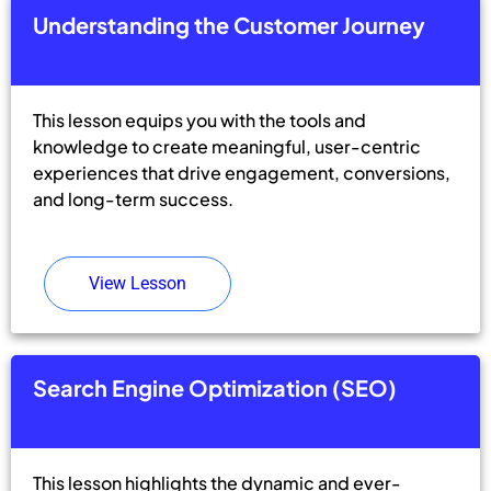
Understanding the Customer Journey
This lesson equips you with the tools and
knowledge to create meaningful, user-centric
experiences that drive engagement, conversions,
and long-term success.
View Lesson
Search Engine Optimization (SEO)
This lesson highlights the dynamic and ever-