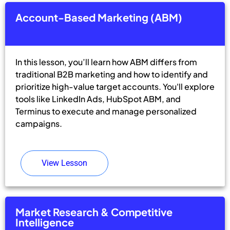
Account-Based Marketing (ABM)
In this lesson, you’ll learn how ABM differs from
traditional B2B marketing and how to identify and
prioritize high-value target accounts. You'll explore
tools like LinkedIn Ads, HubSpot ABM, and
Terminus to execute and manage personalized
campaigns.
View Lesson
Market Research & Competitive
Intelligence