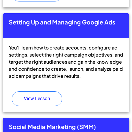
Setting Up and Managing Google Ads
You’ll learn how to create accounts, configure ad
settings, select the right campaign objectives, and
target the right audiences and gain the knowledge
and confidence to create, launch, and analyze paid
ad campaigns that drive results.
View Lesson
Social Media Marketing (SMM)