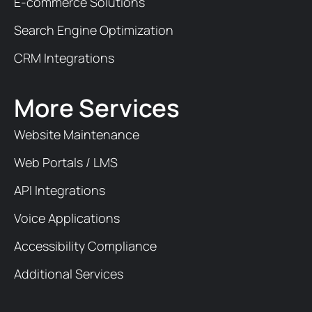
E-commerce Solutions
Search Engine Optimization
CRM Integrations
More Services
Website Maintenance
Web Portals / LMS
API Integrations
Voice Applications
Accessibility Compliance
Additional Services