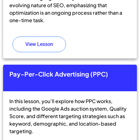
evolving nature of SEO, emphasizing that
optimization is an ongoing process rather than a
one-time task.
View Lesson
Pay-Per-Click Advertising (PPC)
In this lesson, you’ll explore how PPC works,
including the Google Ads auction system, Quality
Score, and different targeting strategies such as
keyword, demographic, and location-based
targeting.