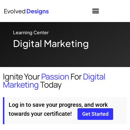
Evolved
Designs
Learning Center
Digital Marketing
Ignite Your
Passion
For
Digital
Marketing
Today
Log in to save your progress, and work
towards your certificate!
Get Started