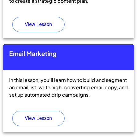
to create a strategic content plan.
View Lesson
Email Marketing
In this lesson, you’ll learn how to build and segment
an email list, write high-converting email copy, and
set up automated drip campaigns.
View Lesson