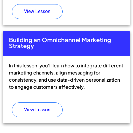
View Lesson
Building an Omnichannel Marketing
Strategy
In this lesson, you’ll learn how to integrate different
marketing channels, align messaging for
consistency, and use data-driven personalization
to engage customers effectively.
View Lesson