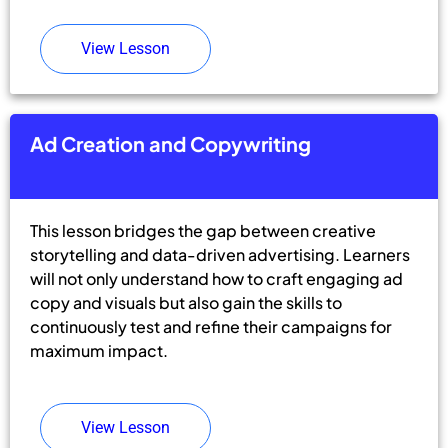
View Lesson
Ad Creation and Copywriting
This lesson bridges the gap between creative
storytelling and data-driven advertising. Learners
will not only understand how to craft engaging ad
copy and visuals but also gain the skills to
continuously test and refine their campaigns for
maximum impact.
View Lesson