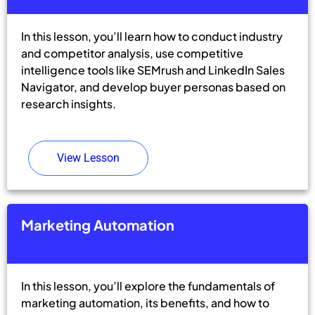
In this lesson, you’ll learn how to conduct industry
and competitor analysis, use competitive
intelligence tools like SEMrush and LinkedIn Sales
Navigator, and develop buyer personas based on
research insights.
View Lesson
Marketing Automation
In this lesson, you’ll explore the fundamentals of
marketing automation, its benefits, and how to