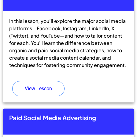
In this lesson, you’ll explore the major social media
platforms—Facebook, Instagram, LinkedIn, X
(Twitter), and YouTube—and how to tailor content
for each. You'll learn the difference between
organic and paid social media strategies, how to
create a social media content calendar, and
techniques for fostering community engagement.
View Lesson
Paid Social Media Advertising