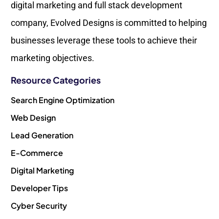
digital marketing and full stack development
company, Evolved Designs is committed to helping
businesses leverage these tools to achieve their
marketing objectives.
Resource Categories
Search Engine Optimization
Web Design
Lead Generation
E-Commerce
Digital Marketing
Developer Tips
Cyber Security