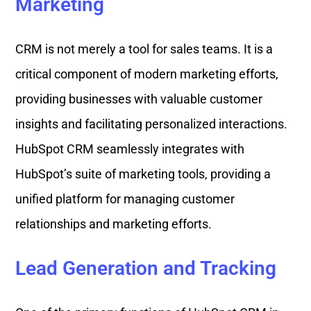
Marketing
CRM is not merely a tool for sales teams. It is a
critical component of modern marketing efforts,
providing businesses with valuable customer
insights and facilitating personalized interactions.
HubSpot CRM seamlessly integrates with
HubSpot’s suite of marketing tools, providing a
unified platform for managing customer
relationships and marketing efforts.
Lead Generation and Tracking