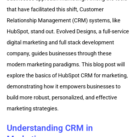
that have facilitated this shift, Customer
Relationship Management (CRM) systems, like
HubSpot, stand out. Evolved Designs, a full-service
digital marketing and full stack development
company, guides businesses through these
modern marketing paradigms. This blog post will
explore the basics of HubSpot CRM for marketing,
demonstrating how it empowers businesses to
build more robust, personalized, and effective
marketing strategies.
Understanding CRM in