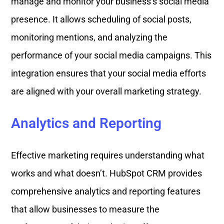
manage and monitor your business’s social media
presence. It allows scheduling of social posts,
monitoring mentions, and analyzing the
performance of your social media campaigns. This
integration ensures that your social media efforts
are aligned with your overall marketing strategy.
Analytics and Reporting
Effective marketing requires understanding what
works and what doesn’t. HubSpot CRM provides
comprehensive analytics and reporting features
that allow businesses to measure the