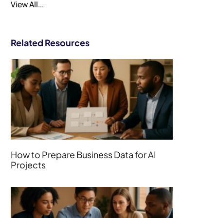
View All...
Related Resources
How to Prepare Business Data for AI
Projects