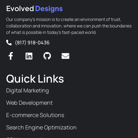
Evolved
Designs
Our company’s mission is to create an environment of trust,
collaboration and innovation, where we can push the boundaries
of what is possible in today’s fast-paced world.
(817) 918-0436
Quick Links
Digital Marketing
Web Development
E-commerce Solutions
Search Engine Optimization