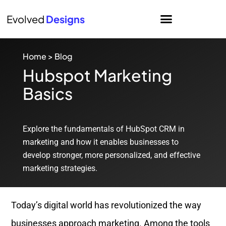
Evolved
Designs
Home
>
Blog
Hubspot Marketing
Basics
Explore the fundamentals of HubSpot CRM in
marketing and how it enables businesses to
develop stronger, more personalized, and effective
marketing strategies.
Today’s digital world has revolutionized the way
businesses approach marketing. Among the tools