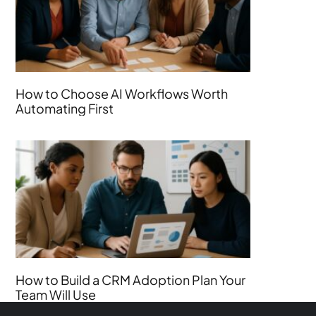
How to Choose AI Workflows Worth
Automating First
How to Build a CRM Adoption Plan Your
Team Will Use