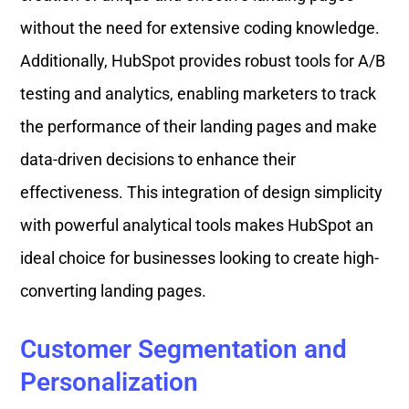
without the need for extensive coding knowledge.
Additionally, HubSpot provides robust tools for A/B
testing and analytics, enabling marketers to track
the performance of their landing pages and make
data-driven decisions to enhance their
effectiveness. This integration of design simplicity
with powerful analytical tools makes HubSpot an
ideal choice for businesses looking to create high-
converting landing pages.
Customer Segmentation and
Personalization