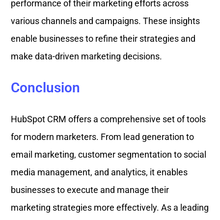
performance of their marketing efforts across
various channels and campaigns. These insights
enable businesses to refine their strategies and
make data-driven marketing decisions.
Conclusion
HubSpot CRM offers a comprehensive set of tools
for modern marketers. From lead generation to
email marketing, customer segmentation to social
media management, and analytics, it enables
businesses to execute and manage their
marketing strategies more effectively. As a leading