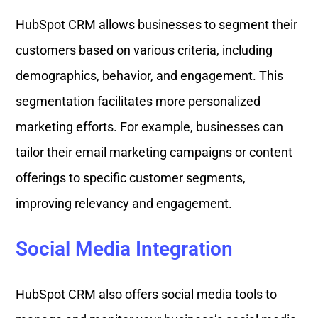
HubSpot CRM allows businesses to segment their
customers based on various criteria, including
demographics, behavior, and engagement. This
segmentation facilitates more personalized
marketing efforts. For example, businesses can
tailor their email marketing campaigns or content
offerings to specific customer segments,
improving relevancy and engagement.
Social Media Integration
HubSpot CRM also offers social media tools to