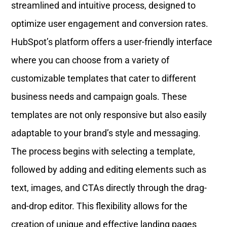
streamlined and intuitive process, designed to
optimize user engagement and conversion rates.
HubSpot’s platform offers a user-friendly interface
where you can choose from a variety of
customizable templates that cater to different
business needs and campaign goals. These
templates are not only responsive but also easily
adaptable to your brand’s style and messaging.
The process begins with selecting a template,
followed by adding and editing elements such as
text, images, and CTAs directly through the drag-
and-drop editor. This flexibility allows for the
creation of unique and effective landing pages