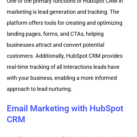
One of the primary functions of HubSpot CRM in
marketing is lead generation and tracking. The
platform offers tools for creating and optimizing
landing pages, forms, and CTAs, helping
businesses attract and convert potential
customers. Additionally, HubSpot CRM provides
real-time tracking of all interactions leads have
with your business, enabling a more informed
approach to lead nurturing.
Email Marketing with HubSpot
CRM