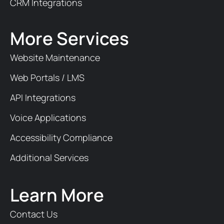
CRM Integrations
More Services
Website Maintenance
Web Portals / LMS
API Integrations
Voice Applications
Accessibility Compliance
Additional Services
Learn More
Contact Us