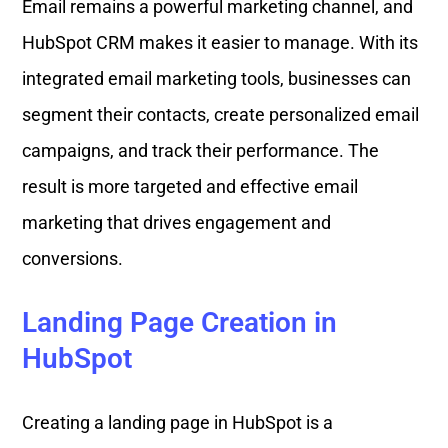
Email remains a powerful marketing channel, and
HubSpot CRM makes it easier to manage. With its
integrated email marketing tools, businesses can
segment their contacts, create personalized email
campaigns, and track their performance. The
result is more targeted and effective email
marketing that drives engagement and
conversions.
Landing Page Creation in
HubSpot
Creating a landing page in HubSpot is a