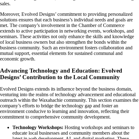
sales.
Moreover, Evolved Designs’ commitment to providing personalized
solutions ensures that each business’s individual needs and goals are
met. The company’s involvement in the Chamber of Commerce
extends to active participation in networking events, workshops, and
seminars. These activities not only enhance the skills and knowledge
of local business owners but also strengthen the bonds within the
business community. Such an environment fosters collaboration and
mutual support, essential elements for sustained communal and
economic growth.
Advancing Technology and Education: Evolved
Designs’ Contribution to the Local Community
Evolved Designs extends its influence beyond the business domain,
venturing into the realms of technology advancement and educational
outreach within the Waxahachie community. This section examines the
company’s efforts to bridge the technology gap and foster an
environment conducive to learning and innovation, reflecting their
commitment to comprehensive community development.
Technology Workshops:
Hosting workshops and seminars to
educate local businesses and community members about the
latest in web development, AI, and digital marketing. These