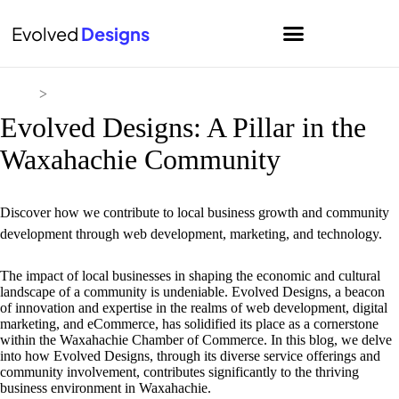
Evolved
Designs
Home
>
Blog
Evolved Designs: A Pillar in the
Waxahachie Community
Discover how we contribute to local business growth and community
development through web development, marketing, and technology.
The impact of local businesses in shaping the economic and cultural
landscape of a community is undeniable. Evolved Designs, a beacon
of innovation and expertise in the realms of web development, digital
marketing, and eCommerce, has solidified its place as a cornerstone
within the Waxahachie Chamber of Commerce. In this blog, we delve
into how Evolved Designs, through its diverse service offerings and
community involvement, contributes significantly to the thriving
business environment in Waxahachie.