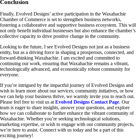
Conclusion
Finally, Evolved Designs’ active participation in the Waxahachie
Chamber of Commerce is set to strengthen business networks,
fostering a collaborative and supportive business ecosystem. This will
not only benefit individual businesses but also enhance the chamber’s
collective capacity to drive positive change in the community.
Looking to the future, I see Evolved Designs not just as a business
entity, but as a driving force in shaping a prosperous, connected, and
forward-thinking Waxahachie. I am excited and committed to
continuing our work, ensuring that Waxahachie remains a vibrant,
technologically advanced, and economically robust community for
everyone.
If you’re intrigued by the impactful journey of Evolved Designs and
wish to learn more about our services, community initiatives, or how
we can help your business thrive, we warmly invite you to reach out.
Please feel free to visit us at
Evolved Designs Contact Page
. Our
team is eager to share insights, answer your questions, and explore
how we can collaborate to further enhance the vibrant community of
Waxahachie. Whether you’re seeking technological solutions,
marketing expertise, or wish to engage with our community projects,
we’re here to assist. Connect with us today and be a part of this
exciting journey!