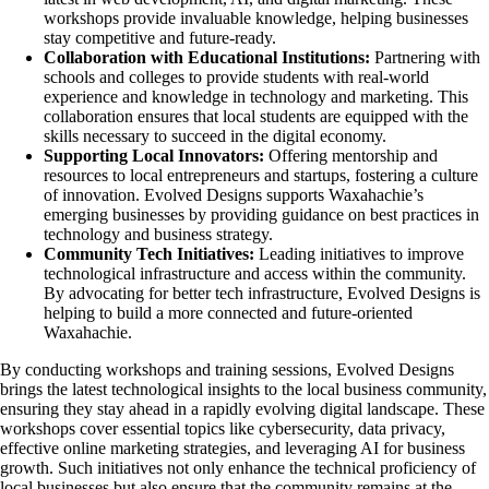
workshops provide invaluable knowledge, helping businesses
stay competitive and future-ready.
Collaboration with Educational Institutions:
Partnering with
schools and colleges to provide students with real-world
experience and knowledge in technology and marketing. This
collaboration ensures that local students are equipped with the
skills necessary to succeed in the digital economy.
Supporting Local Innovators:
Offering mentorship and
resources to local entrepreneurs and startups, fostering a culture
of innovation. Evolved Designs supports Waxahachie’s
emerging businesses by providing guidance on best practices in
technology and business strategy.
Community Tech Initiatives:
Leading initiatives to improve
technological infrastructure and access within the community.
By advocating for better tech infrastructure, Evolved Designs is
helping to build a more connected and future-oriented
Waxahachie.
By conducting workshops and training sessions, Evolved Designs
brings the latest technological insights to the local business community,
ensuring they stay ahead in a rapidly evolving digital landscape. These
workshops cover essential topics like cybersecurity, data privacy,
effective online marketing strategies, and leveraging AI for business
growth. Such initiatives not only enhance the technical proficiency of
local businesses but also ensure that the community remains at the