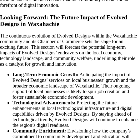
forefront of digital innovation.
Looking Forward: The Future Impact of Evolved
Designs in Waxahachie
The continuous evolution of Evolved Designs within the Waxahachie
community and its Chamber of Commerce sets the stage for an
exciting future. This section will forecast the potential long-term
impacts of Evolved Designs’ endeavors on the local economy,
technology landscape, and community welfare, underlining their role
as a catalyst for growth and innovation.
Long-Term Economic Growth:
Anticipating the impact of
Evolved Designs’ services on local businesses’ growth and the
broader economic landscape of Waxahachie. Their ongoing
support of local businesses is likely to spur job creation and
foster sustainable economic development.
Technological Advancements:
Projecting the future
enhancements in local technological infrastructure and digital
capabilities driven by Evolved Designs. By staying ahead of
technological trends, Evolved Designs will continue to enhance
the region’s digital readiness.
Community Enrichment:
Envisioning how the company’s
commitment to community development and education will