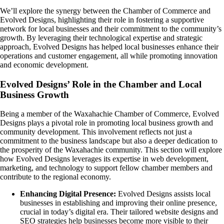
We’ll explore the synergy between the Chamber of Commerce and
Evolved Designs, highlighting their role in fostering a supportive
network for local businesses and their commitment to the community’s
growth. By leveraging their technological expertise and strategic
approach, Evolved Designs has helped local businesses enhance their
operations and customer engagement, all while promoting innovation
and economic development.
Evolved Designs’ Role in the Chamber and Local
Business Growth
Being a member of the Waxahachie Chamber of Commerce, Evolved
Designs plays a pivotal role in promoting local business growth and
community development. This involvement reflects not just a
commitment to the business landscape but also a deeper dedication to
the prosperity of the Waxahachie community. This section will explore
how Evolved Designs leverages its expertise in web development,
marketing, and technology to support fellow chamber members and
contribute to the regional economy.
Enhancing Digital Presence:
Evolved Designs assists local
businesses in establishing and improving their online presence,
crucial in today’s digital era. Their tailored website designs and
SEO strategies help businesses become more visible to their