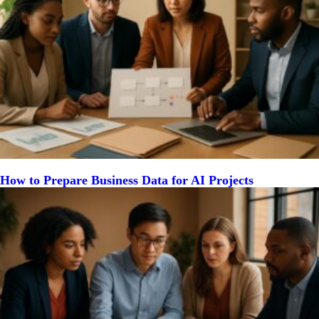
How to Prepare Business Data for AI Projects