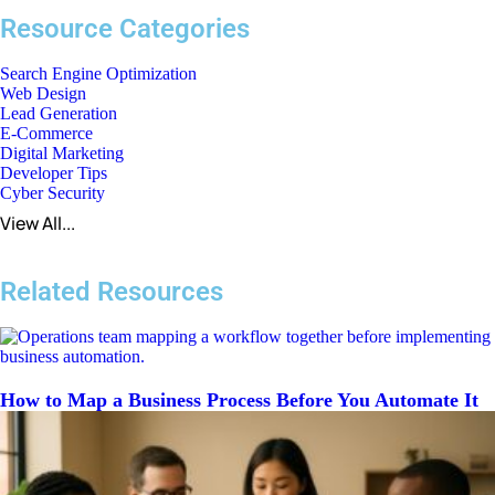
Resource Categories
Search Engine Optimization
Web Design
Lead Generation
E-Commerce
Digital Marketing
Developer Tips
Cyber Security
View All...
Related Resources
How to Map a Business Process Before You Automate It