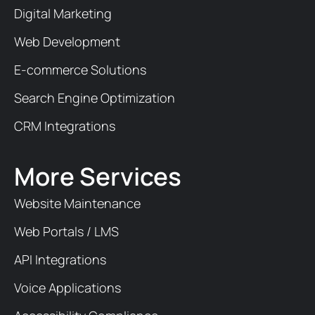
Digital Marketing
Web Development
E-commerce Solutions
Search Engine Optimization
CRM Integrations
More Services
Website Maintenance
Web Portals / LMS
API Integrations
Voice Applications