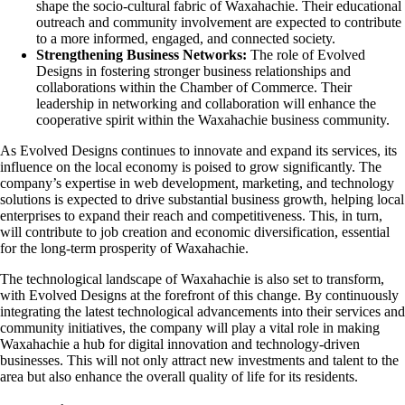
shape the socio-cultural fabric of Waxahachie. Their educational
outreach and community involvement are expected to contribute
to a more informed, engaged, and connected society.
Strengthening Business Networks:
The role of Evolved
Designs in fostering stronger business relationships and
collaborations within the Chamber of Commerce. Their
leadership in networking and collaboration will enhance the
cooperative spirit within the Waxahachie business community.
As Evolved Designs continues to innovate and expand its services, its
influence on the local economy is poised to grow significantly. The
company’s expertise in web development, marketing, and technology
solutions is expected to drive substantial business growth, helping local
enterprises to expand their reach and competitiveness. This, in turn,
will contribute to job creation and economic diversification, essential
for the long-term prosperity of Waxahachie.
The technological landscape of Waxahachie is also set to transform,
with Evolved Designs at the forefront of this change. By continuously
integrating the latest technological advancements into their services and
community initiatives, the company will play a vital role in making
Waxahachie a hub for digital innovation and technology-driven
businesses. This will not only attract new investments and talent to the
area but also enhance the overall quality of life for its residents.