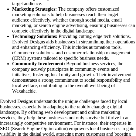
target audience.
Marketing Strategies:
The company offers customized
marketing solutions to help businesses reach their target
audience effectively, whether through social media, email
marketing, or search engine advertising, ensuring businesses can
compete effectively in the digital landscape.
Technology Solutions:
Providing cutting-edge tech solutions,
Evolved Designs aids businesses in streamlining their operations
and enhancing efficiency. This includes automation tools,
eCommerce solutions, and customer relationship management
(CRM) systems tailored to specific business needs.
Community Involvement:
Beyond business services, the
company actively participates in community events and
initiatives, fostering local unity and growth. Their involvement
demonstrates a strong commitment to social responsibility and
local welfare, contributing to the overall well-being of
Waxahachie.
Evolved Designs understands the unique challenges faced by local
businesses, especially in adapting to the rapidly changing digital
landscape. By offering web development and online marketing
services, they help these businesses not only survive but thrive in an
increasingly competitive environment. For instance, their expertise in
SEO (Search Engine Optimization) empowers local businesses to gain
visibility in the digital world, attracting more customers and boosting