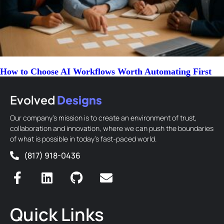
How to Choose AI Workflows Worth Automating First
Evolved
Designs
Our company’s mission is to create an environment of trust,
collaboration and innovation, where we can push the boundaries
of what is possible in today’s fast-paced world.
(817) 918-0436
Quick Links