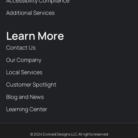
Accessibility Compliance
Additional Services
Learn More
Contact Us
Our Company
Local Services
Customer Spotlight
Blog and News
Learning Center
© 2024 Evolved Designs LLC. All rights reserved