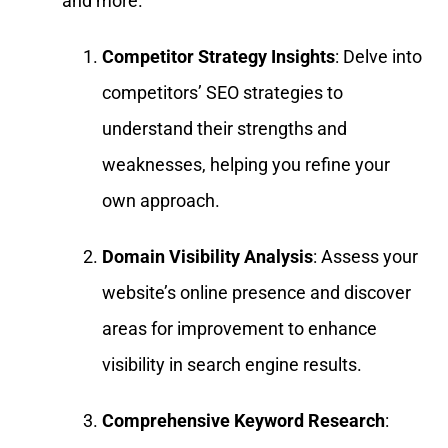
and more.
Competitor Strategy Insights
: Delve into
competitors’ SEO strategies to
understand their strengths and
weaknesses, helping you refine your
own approach.
Domain Visibility Analysis
: Assess your
website’s online presence and discover
areas for improvement to enhance
visibility in search engine results.
Comprehensive Keyword Research
: