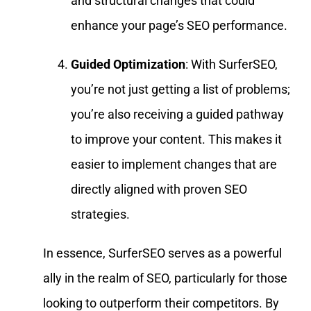
and structural changes that could
enhance your page’s SEO performance.
Guided Optimization
: With SurferSEO,
you’re not just getting a list of problems;
you’re also receiving a guided pathway
to improve your content. This makes it
easier to implement changes that are
directly aligned with proven SEO
strategies.
In essence, SurferSEO serves as a powerful
ally in the realm of SEO, particularly for those
looking to outperform their competitors. By