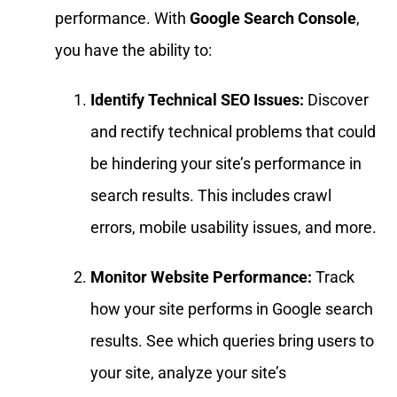
performance. With
Google Search Console
,
you have the ability to:
Identify Technical SEO Issues:
Discover
and rectify technical problems that could
be hindering your site’s performance in
search results. This includes crawl
errors, mobile usability issues, and more.
Monitor Website Performance:
Track
how your site performs in Google search
results. See which queries bring users to
your site, analyze your site’s