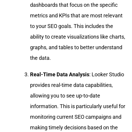
dashboards that focus on the specific
metrics and KPIs that are most relevant
to your SEO goals. This includes the
ability to create visualizations like charts,
graphs, and tables to better understand
the data.
Real-Time Data Analysis
: Looker Studio
provides real-time data capabilities,
allowing you to see up-to-date
information. This is particularly useful for
monitoring current SEO campaigns and
making timely decisions based on the