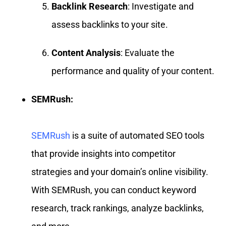
Backlink Research
: Investigate and
assess backlinks to your site.
Content Analysis
: Evaluate the
performance and quality of your content.
SEMRush:
SEMRush
is a suite of automated SEO tools
that provide insights into competitor
strategies and your domain’s online visibility.
With SEMRush, you can conduct keyword
research, track rankings, analyze backlinks,