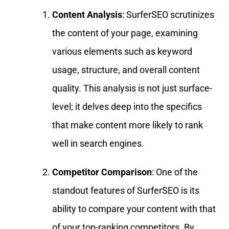
Content Analysis
: SurferSEO scrutinizes
the content of your page, examining
various elements such as keyword
usage, structure, and overall content
quality. This analysis is not just surface-
level; it delves deep into the specifics
that make content more likely to rank
well in search engines.
Competitor Comparison
: One of the
standout features of SurferSEO is its
ability to compare your content with that
of your top-ranking competitors. By