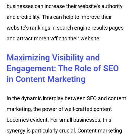
businesses can increase their website’s authority
and credibility. This can help to improve their
website’s rankings in search engine results pages
and attract more traffic to their website.
Maximizing Visibility and
Engagement: The Role of SEO
in Content Marketing
In the dynamic interplay between SEO and content
marketing, the power of well-crafted content
becomes evident. For small businesses, this
synergy is particularly crucial. Content marketing