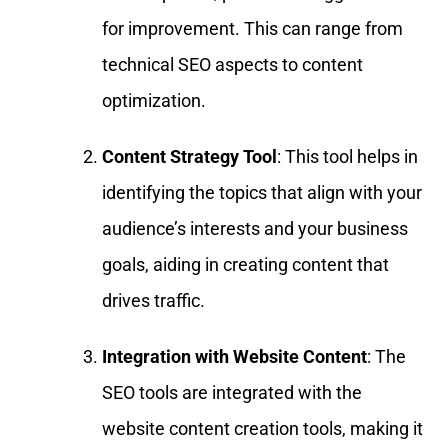
for improvement. This can range from
technical SEO aspects to content
optimization.
Content Strategy Tool
: This tool helps in
identifying the topics that align with your
audience’s interests and your business
goals, aiding in creating content that
drives traffic.
Integration with Website Content
: The
SEO tools are integrated with the
website content creation tools, making it