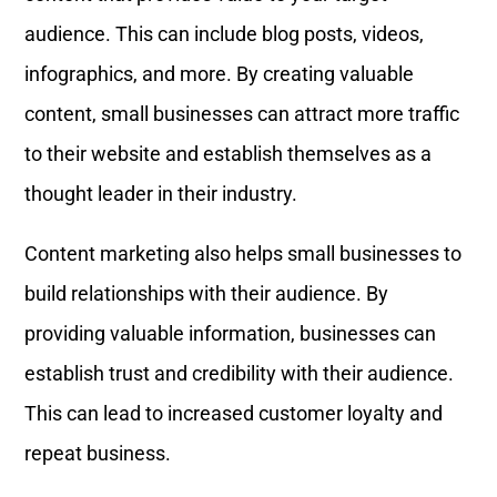
audience. This can include blog posts, videos,
infographics, and more. By creating valuable
content, small businesses can attract more traffic
to their website and establish themselves as a
thought leader in their industry.
Content marketing also helps small businesses to
build relationships with their audience. By
providing valuable information, businesses can
establish trust and credibility with their audience.
This can lead to increased customer loyalty and
repeat business.