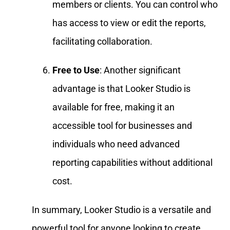
members or clients. You can control who
has access to view or edit the reports,
facilitating collaboration.
Free to Use
: Another significant
advantage is that Looker Studio is
available for free, making it an
accessible tool for businesses and
individuals who need advanced
reporting capabilities without additional
cost.
In summary, Looker Studio is a versatile and
powerful tool for anyone looking to create