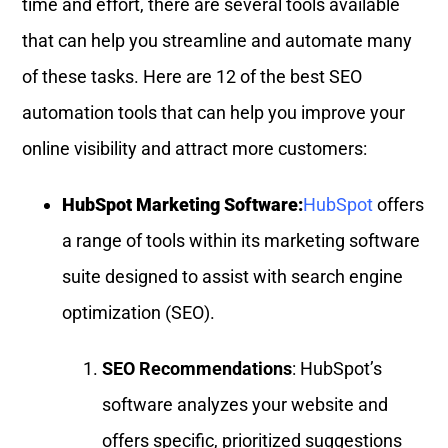
time and effort, there are several tools available
that can help you streamline and automate many
of these tasks. Here are 12 of the best SEO
automation tools that can help you improve your
online visibility and attract more customers:
HubSpot Marketing Software:
HubSpot
offers
a range of tools within its marketing software
suite designed to assist with search engine
optimization (SEO).
SEO Recommendations
: HubSpot’s
software analyzes your website and
offers specific, prioritized suggestions