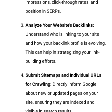
impressions, click-through rates, and
position in SERPs.
Analyze Your Website’s Backlinks:
Understand who is linking to your site
and how your backlink profile is evolving.
This can help in strategizing your link-
building efforts.
Submit Sitemaps and Individual URLs
for Crawling:
Directly inform Google
about new or updated pages on your
site, ensuring they are indexed and
visible in search results.