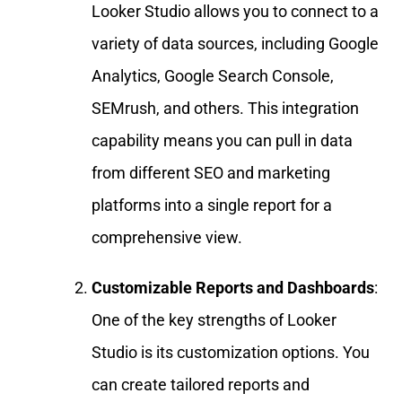
Looker Studio allows you to connect to a
variety of data sources, including Google
Analytics, Google Search Console,
SEMrush, and others. This integration
capability means you can pull in data
from different SEO and marketing
platforms into a single report for a
comprehensive view.
Customizable Reports and Dashboards
:
One of the key strengths of Looker
Studio is its customization options. You
can create tailored reports and