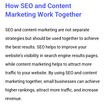
How SEO and Content
Marketing Work Together
SEO and content marketing are not separate
strategies but should be used together to achieve
the best results. SEO helps to improve your
website’s visibility in search engine results pages,
while content marketing helps to attract more
traffic to your website. By using SEO and content
marketing together, small businesses can achieve
higher rankings, attract more traffic, and increase
revenue.