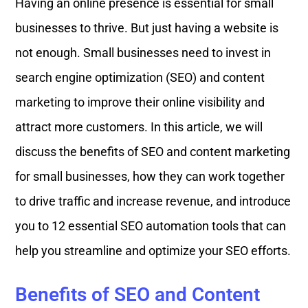
Having an online presence is essential for small
businesses to thrive. But just having a website is
not enough. Small businesses need to invest in
search engine optimization (SEO) and content
marketing to improve their online visibility and
attract more customers. In this article, we will
discuss the benefits of SEO and content marketing
for small businesses, how they can work together
to drive traffic and increase revenue, and introduce
you to 12 essential SEO automation tools that can
help you streamline and optimize your SEO efforts.
Benefits of SEO and Content