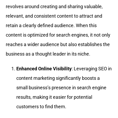
revolves around creating and sharing valuable,
relevant, and consistent content to attract and
retain a clearly defined audience. When this
content is optimized for search engines, it not only
reaches a wider audience but also establishes the
business as a thought leader in its niche.
Enhanced Online Visibility
: Leveraging SEO in
content marketing significantly boosts a
small business’s presence in search engine
results, making it easier for potential
customers to find them.