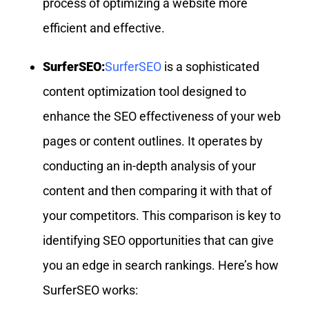
process of optimizing a website more
efficient and effective.
SurferSEO:
SurferSEO
is a sophisticated
content optimization tool designed to
enhance the SEO effectiveness of your web
pages or content outlines. It operates by
conducting an in-depth analysis of your
content and then comparing it with that of
your competitors. This comparison is key to
identifying SEO opportunities that can give
you an edge in search rankings. Here’s how
SurferSEO works: