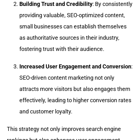
Building Trust and Credibility
: By consistently
providing valuable, SEO-optimized content,
small businesses can establish themselves
as authoritative sources in their industry,
fostering trust with their audience.
Increased User Engagement and Conversion
:
SEO-driven content marketing not only
attracts more visitors but also engages them
effectively, leading to higher conversion rates
and customer loyalty.
This strategy not only improves search engine