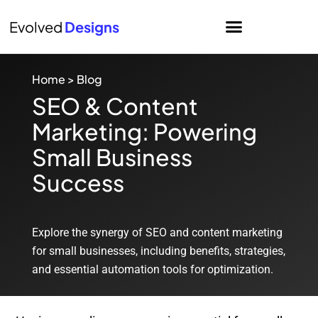
Evolved
Designs
Home
>
Blog
SEO & Content
Marketing: Powering
Small Business
Success
Explore the synergy of SEO and content marketing
for small businesses, including benefits, strategies,
and essential automation tools for optimization.