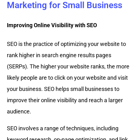
Marketing for Small Business
Improving Online Visibility with SEO
SEO is the practice of optimizing your website to
rank higher in search engine results pages
(SERPs). The higher your website ranks, the more
likely people are to click on your website and visit
your business. SEO helps small businesses to
improve their online visibility and reach a larger
audience.
SEO involves a range of techniques, including
keyword research, on-page optimization, and link