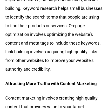
building. Keyword research helps small businesses
to identify the search terms that people are using
to find their products or services. On-page
optimization involves optimizing the website’s
content and meta tags to include these keywords.
Link building involves acquiring high-quality links
from other websites to improve your website’s
authority and credibility.
Attracting More Traffic with Content Marketing
Content marketing involves creating high-quality
content that provides value to your target