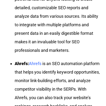
detailed, customizable SEO reports and
analyze data from various sources. Its ability
to integrate with multiple platforms and
present data in an easily digestible format
makes it an invaluable tool for SEO
professionals and marketers.
Ahrefs:
Ahrefs
is an SEO automation platform
that helps you identify keyword opportunities,
monitor link-building efforts, and analyze
competitor visibility in the SERPs. With
Ahrefs, you can also track your website’s