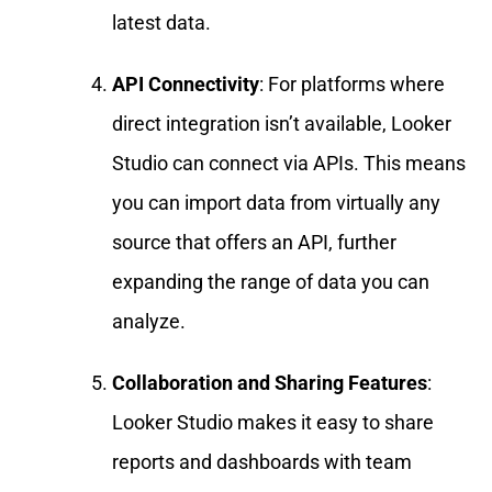
latest data.
API Connectivity
: For platforms where
direct integration isn’t available, Looker
Studio can connect via APIs. This means
you can import data from virtually any
source that offers an API, further
expanding the range of data you can
analyze.
Collaboration and Sharing Features
:
Looker Studio makes it easy to share
reports and dashboards with team