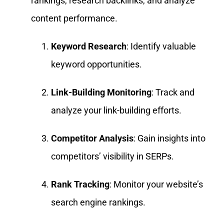
rankings, research backlinks, and analyze
content performance.
Keyword Research
: Identify valuable
keyword opportunities.
Link-Building Monitoring
: Track and
analyze your link-building efforts.
Competitor Analysis
: Gain insights into
competitors’ visibility in SERPs.
Rank Tracking
: Monitor your website’s
search engine rankings.