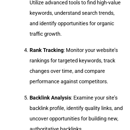
Utilize advanced tools to find high-value
keywords, understand search trends,
and identify opportunities for organic
traffic growth.
Rank Tracking
: Monitor your website’s
rankings for targeted keywords, track
changes over time, and compare
performance against competitors.
Backlink Analysis
: Examine your site’s
backlink profile, identify quality links, and
uncover opportunities for building new,
authoritative backlinks.