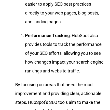
easier to apply SEO best practices
directly to your web pages, blog posts,
and landing pages.
Performance Tracking
: HubSpot also
provides tools to track the performance
of your SEO efforts, allowing you to see
how changes impact your search engine
rankings and website traffic.
By focusing on areas that need the most
improvement and providing clear, actionable
steps, HubSpot’s SEO tools aim to make the