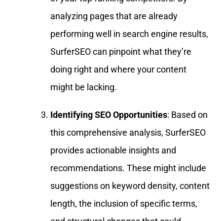
analyzing pages that are already
performing well in search engine results,
SurferSEO can pinpoint what they’re
doing right and where your content
might be lacking.
Identifying SEO Opportunities
: Based on
this comprehensive analysis, SurferSEO
provides actionable insights and
recommendations. These might include
suggestions on keyword density, content
length, the inclusion of specific terms,