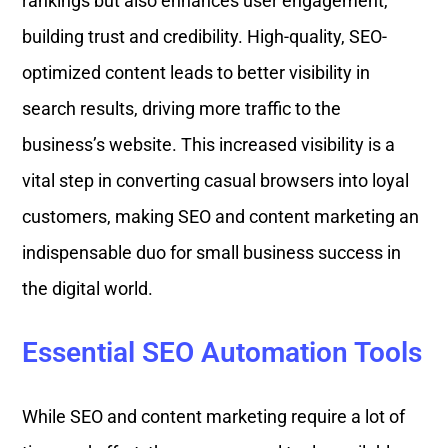
rankings but also enhances user engagement,
building trust and credibility. High-quality, SEO-
optimized content leads to better visibility in
search results, driving more traffic to the
business’s website. This increased visibility is a
vital step in converting casual browsers into loyal
customers, making SEO and content marketing an
indispensable duo for small business success in
the digital world.
Essential SEO Automation Tools
While SEO and content marketing require a lot of