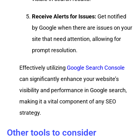
Receive Alerts for Issues:
Get notified
by Google when there are issues on your
site that need attention, allowing for
prompt resolution.
Effectively utilizing
Google Search Console
can significantly enhance your website’s
visibility and performance in Google search,
making it a vital component of any SEO
strategy.
Other tools to consider