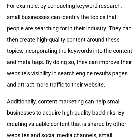
For example, by conducting keyword research,
small businesses can identify the topics that
people are searching for in their industry. They can
then create high-quality content around these
topics, incorporating the keywords into the content
and meta tags. By doing so, they can improve their
website’s visibility in search engine results pages
and attract more traffic to their website.
Additionally, content marketing can help small
businesses to acquire high-quality backlinks. By
creating valuable content that is shared by other
websites and social media channels, small