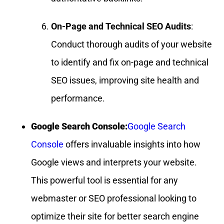
On-Page and Technical SEO Audits
:
Conduct thorough audits of your website
to identify and fix on-page and technical
SEO issues, improving site health and
performance.
Google Search Console:
Google Search
Console
offers invaluable insights into how
Google views and interprets your website.
This powerful tool is essential for any
webmaster or SEO professional looking to
optimize their site for better search engine