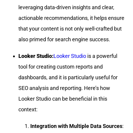
leveraging data-driven insights and clear,
actionable recommendations, it helps ensure
that your content is not only well-crafted but
also primed for search engine success.
Looker Studio:
Looker Studio
is a powerful
tool for creating custom reports and
dashboards, and it is particularly useful for
SEO analysis and reporting. Here’s how
Looker Studio can be beneficial in this
context:
Integration with Multiple Data Sources
: