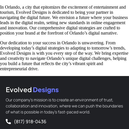
In Orlando, a city that epitomizes the excitement of entertainment and
tourism, Evolved Designs is dedicated to being your partner in
navigating the digital future. We envision a future where your business
leads in the digital realm, setting new standards in online engagement
and innovation. Our comprehensive digital strategies are crafted to
position your brand at the forefront of Orlando’s digital narrative.
Our dedication to your success in Orlando is unwavering. From
developing today’s digital strategies to adapting to tomorrow’s trends,
Evolved Designs is with you every step of the way. We bring expertise
and creativity to navigate Orlando’s unique digital challenges, helping
you build a future that reflects the city’s vibrant spirit and
entrepreneurial drive.
Evolved
Designs
Our company’s mission is to create an environment of trust,
collaboration and innovation, where we can push the boundaries
of what is possible in today’s fast-paced world.
(817) 918-0436