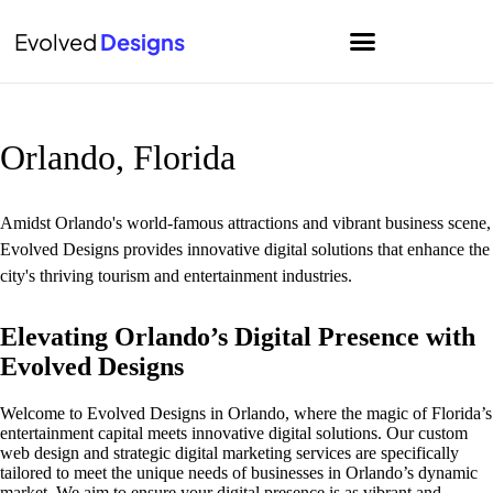
Evolved
Designs
Home
Orlando, Florida
Amidst Orlando's world-famous attractions and vibrant business scene,
Evolved Designs provides innovative digital solutions that enhance the
city's thriving tourism and entertainment industries.
Elevating Orlando’s Digital Presence with
Evolved Designs
Welcome to Evolved Designs in Orlando, where the magic of Florida’s
entertainment capital meets innovative digital solutions. Our custom
web design and strategic digital marketing services are specifically
tailored to meet the unique needs of businesses in Orlando’s dynamic
market. We aim to ensure your digital presence is as vibrant and