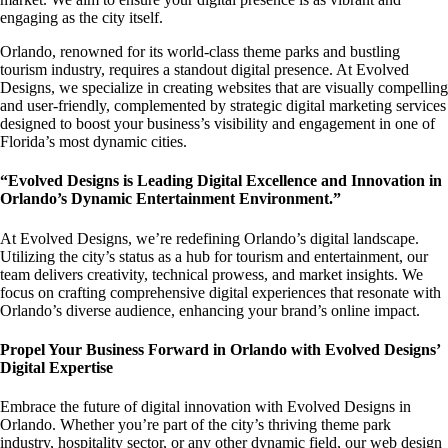
engaging as the city itself.
Orlando, renowned for its world-class theme parks and bustling
tourism industry, requires a standout digital presence. At Evolved
Designs, we specialize in creating websites that are visually compelling
and user-friendly, complemented by strategic digital marketing services
designed to boost your business’s visibility and engagement in one of
Florida’s most dynamic cities.
“Evolved Designs is Leading Digital Excellence and Innovation in
Orlando’s Dynamic Entertainment Environment.”
At Evolved Designs, we’re redefining Orlando’s digital landscape.
Utilizing the city’s status as a hub for tourism and entertainment, our
team delivers creativity, technical prowess, and market insights. We
focus on crafting comprehensive digital experiences that resonate with
Orlando’s diverse audience, enhancing your brand’s online impact.
Propel Your Business Forward in Orlando with Evolved Designs’
Digital Expertise
Embrace the future of digital innovation with Evolved Designs in
Orlando. Whether you’re part of the city’s thriving theme park
industry, hospitality sector, or any other dynamic field, our web design