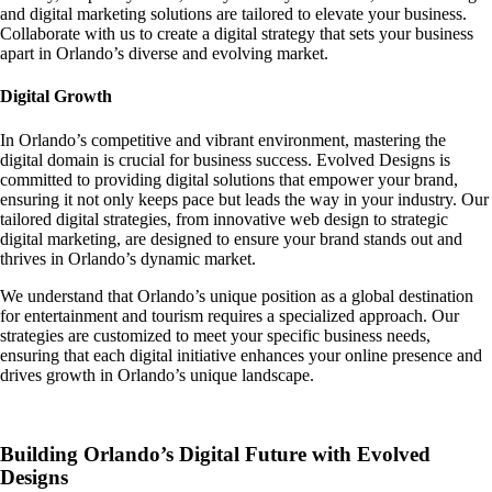
and digital marketing solutions are tailored to elevate your business.
Collaborate with us to create a digital strategy that sets your business
apart in Orlando’s diverse and evolving market.
Digital Growth
In Orlando’s competitive and vibrant environment, mastering the
digital domain is crucial for business success. Evolved Designs is
committed to providing digital solutions that empower your brand,
ensuring it not only keeps pace but leads the way in your industry. Our
tailored digital strategies, from innovative web design to strategic
digital marketing, are designed to ensure your brand stands out and
thrives in Orlando’s dynamic market.
We understand that Orlando’s unique position as a global destination
for entertainment and tourism requires a specialized approach. Our
strategies are customized to meet your specific business needs,
ensuring that each digital initiative enhances your online presence and
drives growth in Orlando’s unique landscape.
Building Orlando’s Digital Future with Evolved
Designs