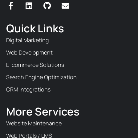
Quick Links
Digital Marketing
Web Development
E-commerce Solutions
Search Engine Optimization
CRM Integrations
More Services
Website Maintenance
Web Portals / LMS