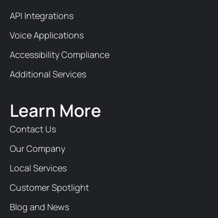
API Integrations
Voice Applications
Accessibility Compliance
Additional Services
Learn More
Contact Us
Our Company
Local Services
Customer Spotlight
Blog and News