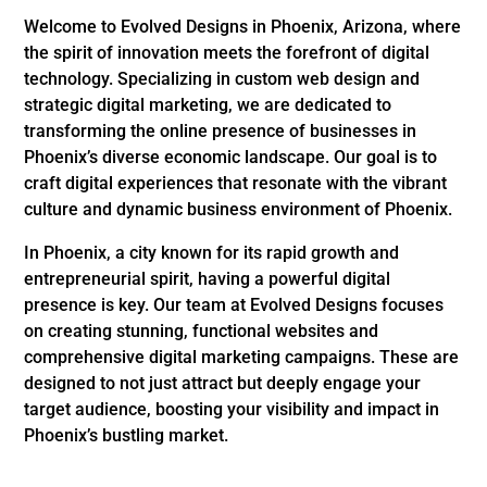
Welcome to Evolved Designs in Phoenix, Arizona, where
the spirit of innovation meets the forefront of digital
technology. Specializing in custom web design and
strategic digital marketing, we are dedicated to
transforming the online presence of businesses in
Phoenix’s diverse economic landscape. Our goal is to
craft digital experiences that resonate with the vibrant
culture and dynamic business environment of Phoenix.
In Phoenix, a city known for its rapid growth and
entrepreneurial spirit, having a powerful digital
presence is key. Our team at Evolved Designs focuses
on creating stunning, functional websites and
comprehensive digital marketing campaigns. These are
designed to not just attract but deeply engage your
target audience, boosting your visibility and impact in
Phoenix’s bustling market.