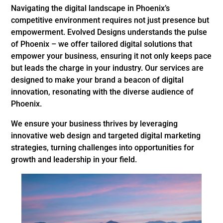
Navigating the digital landscape in Phoenix’s
competitive environment requires not just presence but
empowerment. Evolved Designs understands the pulse
of Phoenix – we offer tailored digital solutions that
empower your business, ensuring it not only keeps pace
but leads the charge in your industry. Our services are
designed to make your brand a beacon of digital
innovation, resonating with the diverse audience of
Phoenix.
We ensure your business thrives by leveraging
innovative web design and targeted digital marketing
strategies, turning challenges into opportunities for
growth and leadership in your field.