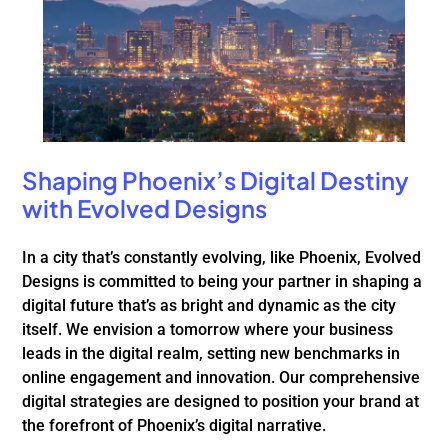
Shaping Phoenix’s Digital Destiny
with Evolved Designs
In a city that’s constantly evolving, like Phoenix, Evolved
Designs is committed to being your partner in shaping a
digital future that’s as bright and dynamic as the city
itself. We envision a tomorrow where your business
leads in the digital realm, setting new benchmarks in
online engagement and innovation. Our comprehensive
digital strategies are designed to position your brand at
the forefront of Phoenix’s digital narrative.