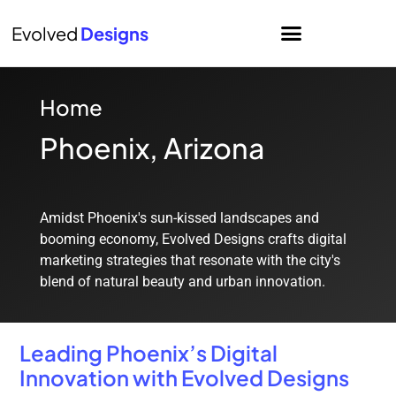
Evolved
Designs
Home
Phoenix, Arizona
Amidst Phoenix's sun-kissed landscapes and
booming economy, Evolved Designs crafts digital
marketing strategies that resonate with the city's
blend of natural beauty and urban innovation.
Leading Phoenix’s Digital
Innovation with Evolved Designs