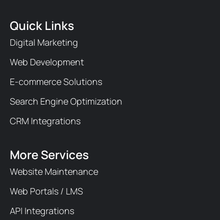
Quick Links
Digital Marketing
Web Development
E-commerce Solutions
Search Engine Optimization
CRM Integrations
More Services
Website Maintenance
Web Portals / LMS
API Integrations