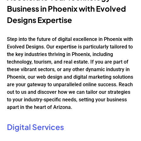
Business in Phoenix with Evolved
Designs Expertise
Step into the future of digital excellence in Phoenix with
Evolved Designs. Our expertise is particularly tailored to
the key industries thriving in Phoenix, including
technology, tourism, and real estate. If you are part of
these vibrant sectors, or any other dynamic industry in
Phoenix, our web design and digital marketing solutions
are your gateway to unparalleled online success. Reach
out to us and discover how we can tailor our strategies
to your industry-specific needs, setting your business
apart in the heart of Arizona.
Digital Services