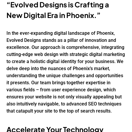
“Evolved Designs is Crafting a
New Digital Era in Phoenix.”
In the ever-expanding digital landscape of Phoenix,
Evolved Designs stands as a pillar of innovation and
excellence. Our approach is comprehensive, integrating
cutting-edge web design with strategic digital marketing
to create a holistic digital identity for your business. We
delve deep into the nuances of Phoenix’s market,
understanding the unique challenges and opportunities
it presents. Our team brings together expertise in
various fields – from user experience design, which
ensures your website is not only visually appealing but
also intuitively navigable, to advanced SEO techniques
that catapult your site to the top of search results.
Accelerate Your Technology