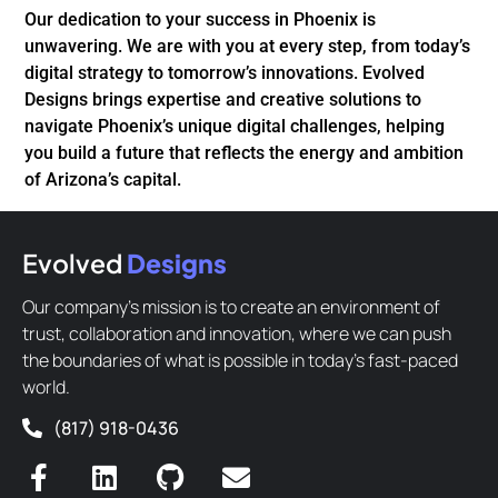
Our dedication to your success in Phoenix is
unwavering. We are with you at every step, from today’s
digital strategy to tomorrow’s innovations. Evolved
Designs brings expertise and creative solutions to
navigate Phoenix’s unique digital challenges, helping
you build a future that reflects the energy and ambition
of Arizona’s capital.
Evolved
Designs
Our company’s mission is to create an environment of
trust, collaboration and innovation, where we can push
the boundaries of what is possible in today’s fast-paced
world.
(817) 918-0436