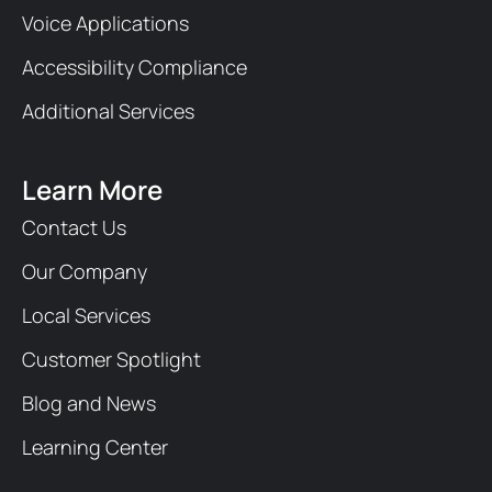
Voice Applications
Accessibility Compliance
Additional Services
Learn More
Contact Us
Our Company
Local Services
Customer Spotlight
Blog and News
Learning Center