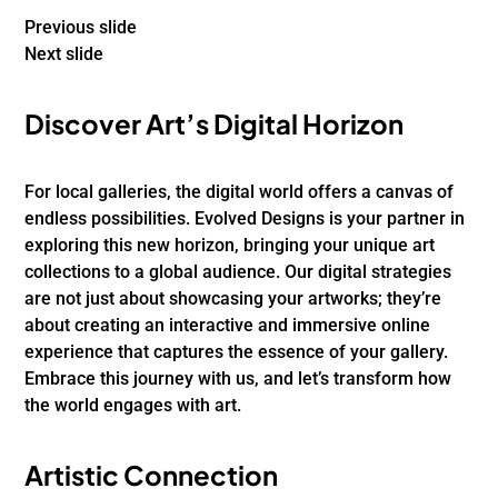
Previous slide
Next slide
Discover Art’s Digital Horizon
For local galleries, the digital world offers a canvas of
endless possibilities. Evolved Designs is your partner in
exploring this new horizon, bringing your unique art
collections to a global audience. Our digital strategies
are not just about showcasing your artworks; they’re
about creating an interactive and immersive online
experience that captures the essence of your gallery.
Embrace this journey with us, and let’s transform how
the world engages with art.
Artistic Connection