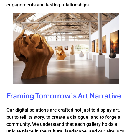
engagements and lasting relationships.
Framing Tomorrow’s Art Narrative
Our digital solutions are crafted not just to display art,
but to tell its story, to create a dialogue, and to forge a
community. We understand that each gallery holds a
unique place in the cultural landscape, and our aim is to