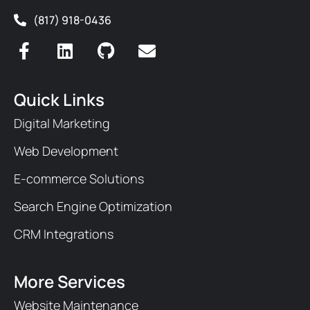
(817) 918-0436
Quick Links
Digital Marketing
Web Development
E-commerce Solutions
Search Engine Optimization
CRM Integrations
More Services
Website Maintenance