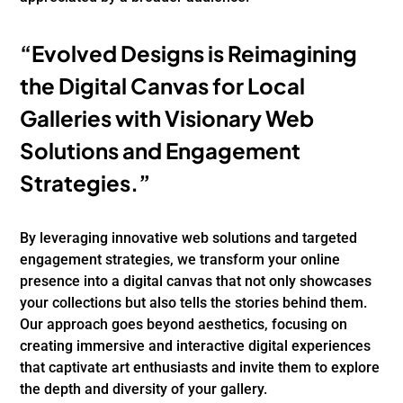
“Evolved Designs is Reimagining
the Digital Canvas for Local
Galleries with Visionary Web
Solutions and Engagement
Strategies.”
By leveraging innovative web solutions and targeted
engagement strategies, we transform your online
presence into a digital canvas that not only showcases
your collections but also tells the stories behind them.
Our approach goes beyond aesthetics, focusing on
creating immersive and interactive digital experiences
that captivate art enthusiasts and invite them to explore
the depth and diversity of your gallery.