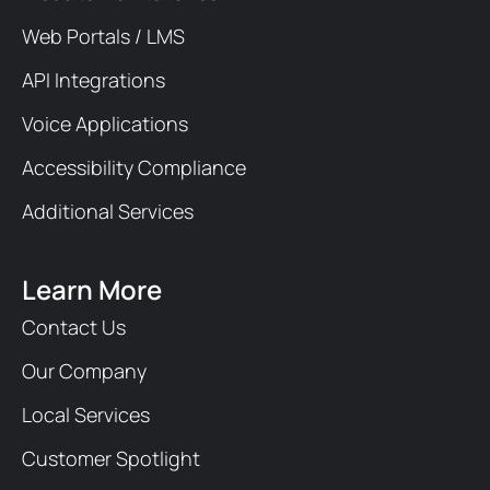
Web Portals / LMS
API Integrations
Voice Applications
Accessibility Compliance
Additional Services
Learn More
Contact Us
Our Company
Local Services
Customer Spotlight