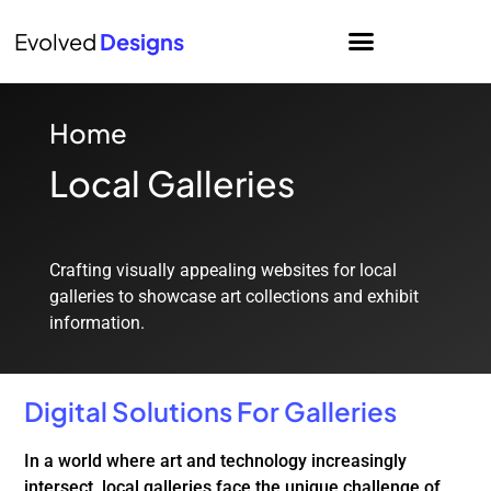
Evolved
Designs
Home
Local Galleries
Crafting visually appealing websites for local
galleries to showcase art collections and exhibit
information.
Digital Solutions For Galleries
In a world where art and technology increasingly
intersect, local galleries face the unique challenge of