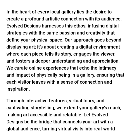
In the heart of every local gallery lies the desire to
create a profound artistic connection with its audience.
Evolved Designs harnesses this ethos, infusing digital
strategies with the same passion and creativity that
define your physical space. Our approach goes beyond
displaying art; it’s about creating a digital environment
where each piece tells its story, engages the viewer,
and fosters a deeper understanding and appreciation.
We curate online experiences that echo the intimacy
and impact of physically being in a gallery, ensuring that
each visitor leaves with a sense of connection and
inspiration.
Through interactive features, virtual tours, and
captivating storytelling, we extend your gallery’s reach,
making art accessible and relatable. Let Evolved
Designs be the bridge that connects your art with a
global audience, turning virtual visits into real-world