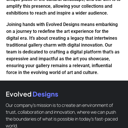
amplify this presence, allowing your collections and
exhibitions to reach and inspire a wider audience.
Joining hands with Evolved Designs means embarking
on a journey to redefine the art experience for the
digital era. It’s about creating a legacy that intertwines
traditional gallery charm with digital innovation. Our
team is dedicated to crafting a digital platform that’s as
expressive and impactful as the art you showcase,
ensuring your gallery remains a relevant, influential
force in the evolving world of art and culture.
Evolved
Designs
Our company’s mission is to create an environment of
trust, collaboration and innovation, where we can push
the boundaries of what is possible in today’s fast-paced
world.