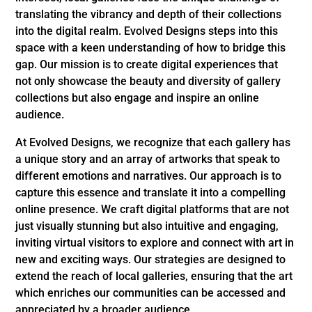
translating the vibrancy and depth of their collections
into the digital realm. Evolved Designs steps into this
space with a keen understanding of how to bridge this
gap. Our mission is to create digital experiences that
not only showcase the beauty and diversity of gallery
collections but also engage and inspire an online
audience.
At Evolved Designs, we recognize that each gallery has
a unique story and an array of artworks that speak to
different emotions and narratives. Our approach is to
capture this essence and translate it into a compelling
online presence. We craft digital platforms that are not
just visually stunning but also intuitive and engaging,
inviting virtual visitors to explore and connect with art in
new and exciting ways. Our strategies are designed to
extend the reach of local galleries, ensuring that the art
which enriches our communities can be accessed and
appreciated by a broader audience.