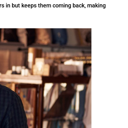
ers in but keeps them coming back, making