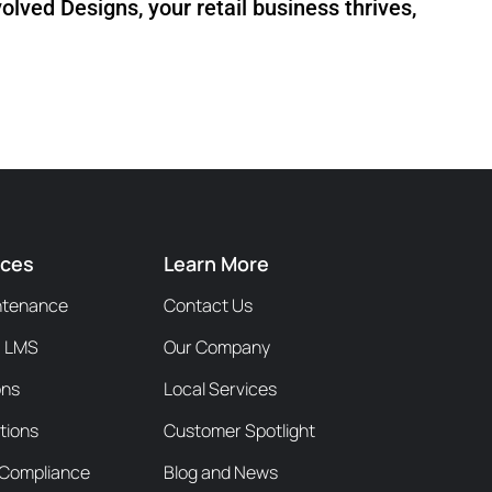
olved Designs, your retail business thrives,
ices
Learn More
ntenance
Contact Us
/ LMS
Our Company
ons
Local Services
tions
Customer Spotlight
y Compliance
Blog and News