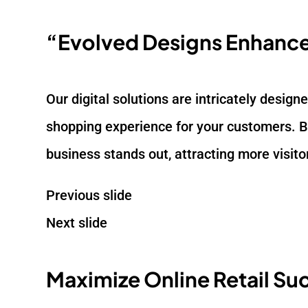
“Evolved Designs Enhance
Our digital solutions are intricately design
shopping experience for your customers. By
business stands out, attracting more visit
Previous slide
Next slide
Maximize Online Retail Su