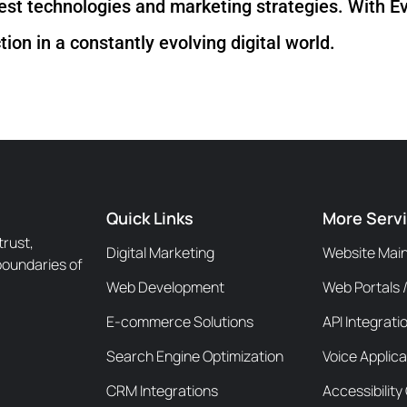
test technologies and marketing strategies. With Ev
ion in a constantly evolving digital world.
Quick Links
More Serv
trust,
Digital Marketing
Website Mai
boundaries of
Web Development
Web Portals 
E-commerce Solutions
API Integrati
Search Engine Optimization
Voice Applica
CRM Integrations
Accessibilit