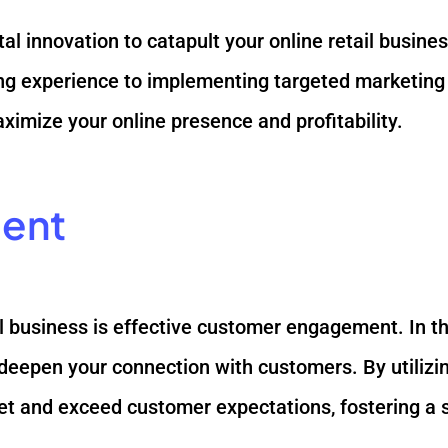
ital innovation to catapult your online retail busin
 experience to implementing targeted marketing str
imize your online presence and profitability.
ent
ail business is effective customer engagement. In t
deepen your connection with customers. By utiliz
et and exceed customer expectations, fostering a s