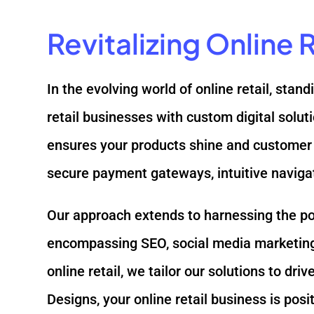
Revitalizing Online
In the evolving world of online retail, sta
retail businesses with custom digital solu
ensures your products shine and customer 
secure payment gateways, intuitive naviga
Our approach extends to harnessing the powe
encompassing SEO, social media marketing,
online retail, we tailor our solutions to d
Designs, your online retail business is pos