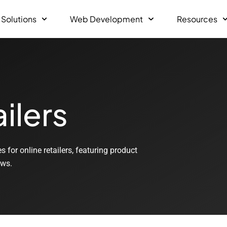
 Solutions
Web Development
Resources
ilers
for online retailers, featuring product
ews.