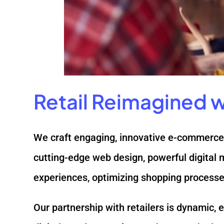
Retail Reimagined wi
We craft engaging, innovative e-commerce 
cutting-edge web design, powerful digital 
experiences, optimizing shopping processes
Our partnership with retailers is dynamic,