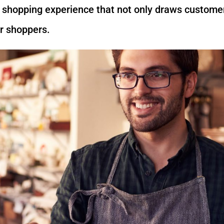
e shopping experience that not only draws custom
or shoppers.