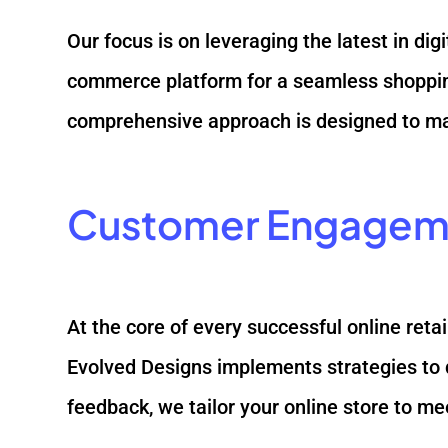
Our focus is on leveraging the latest in dig
commerce platform for a seamless shopping
comprehensive approach is designed to max
Customer Engagem
At the core of every successful online ret
Evolved Designs implements strategies to 
feedback, we tailor your online store to me