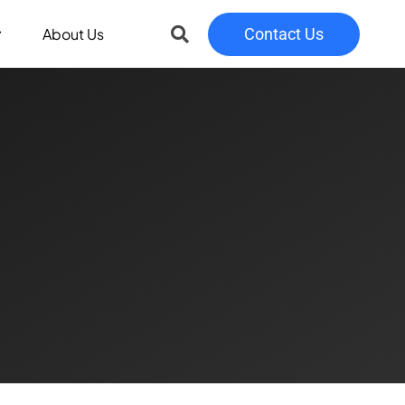
About Us
Contact Us