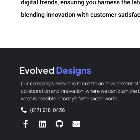
digital trends, ensuring you harness the la
blending innovation with customer satisfact
Evolved
Designs
Our company’s mission is to create an environment of 
collaboration and innovation, where we can push the 
what is possible in today’s fast-paced world.
(817) 918-0436