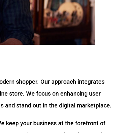
modern shopper. Our approach integrates
nline store. We focus on enhancing user
 and stand out in the digital marketplace.
e keep your business at the forefront of