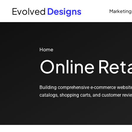
Evolved
Designs
Marketing
Home
Online Reta
Building comprehensive e-commerce websites 
catalogs, shopping carts, and customer revi