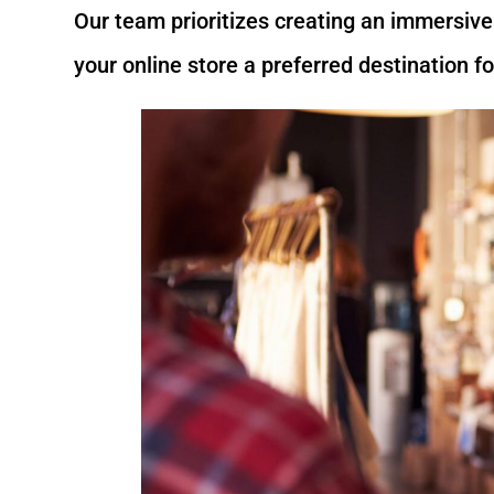
Our team prioritizes creating an immersiv
your online store a preferred destination f