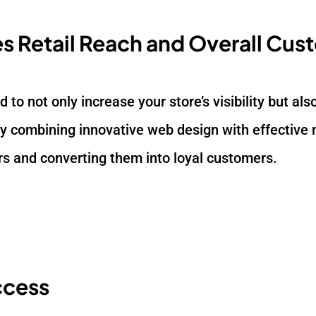
s Retail Reach and Overall Cus
ed to not only increase your store’s visibility but a
 combining innovative web design with effective m
ors and converting them into loyal customers.
ccess