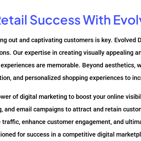
 Retail Success With Evo
nding out and captivating customers is key. Evolved 
tions. Our expertise in creating visually appealing
experiences are memorable. Beyond aesthetics, we 
tion, and personalized shopping experiences to in
r of digital marketing to boost your online visibil
 and email campaigns to attract and retain custo
rive traffic, enhance customer engagement, and ultim
itioned for success in a competitive digital marketp