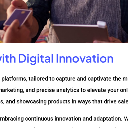
th Digital Innovation
platforms, tailored to capture and captivate the 
marketing, and precise analytics to elevate your o
, and showcasing products in ways that drive sales
 embracing continuous innovation and adaptation. W