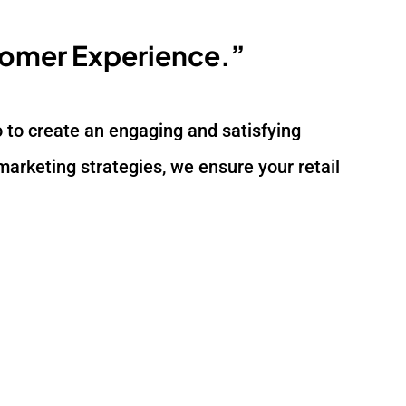
tomer Experience.”
lso to create an engaging and satisfying
arketing strategies, we ensure your retail