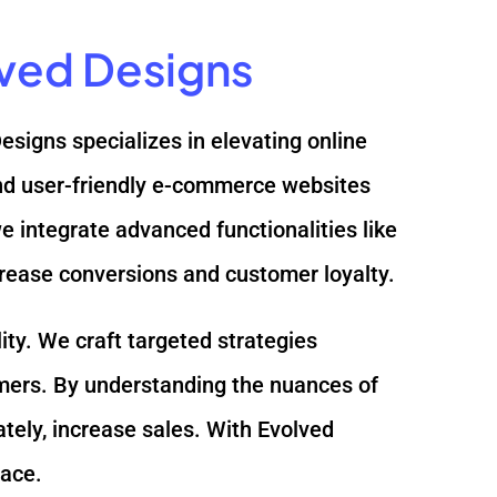
lved Designs
Designs specializes in elevating online
 and user-friendly e-commerce websites
integrate advanced functionalities like
crease conversions and customer loyalty.
ity. We craft targeted strategies
mers. By understanding the nuances of
ately, increase sales. With Evolved
lace.