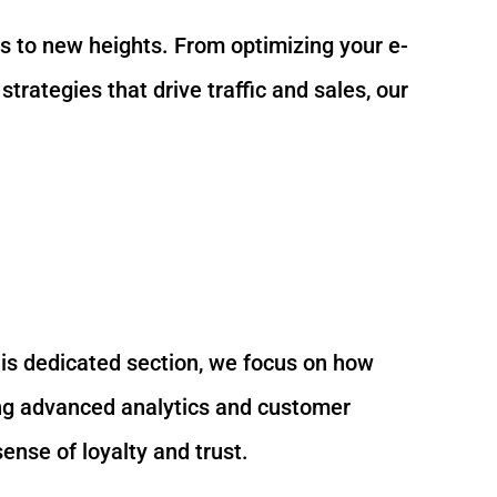
ess to new heights. From optimizing your e-
ategies that drive traffic and sales, our
his dedicated section, we focus on how
ing advanced analytics and customer
ense of loyalty and trust.