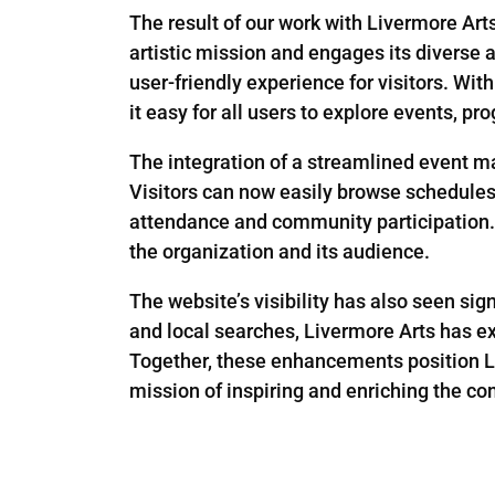
The result of our work with Livermore Art
artistic mission and engages its diverse a
user-friendly experience for visitors. Wi
it easy for all users to explore events, p
The integration of a streamlined event 
Visitors can now easily browse schedules, 
attendance and community participation. 
the organization and its audience.
The website’s visibility has also seen s
and local searches, Livermore Arts has e
Together, these enhancements position Liv
mission of inspiring and enriching the co