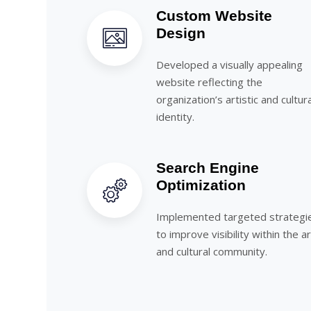
Custom Website
Design
Developed a visually appealing
website reflecting the
organization’s artistic and cultura
identity.
Search Engine
Optimization
Implemented targeted strategi
to improve visibility within the a
and cultural community.