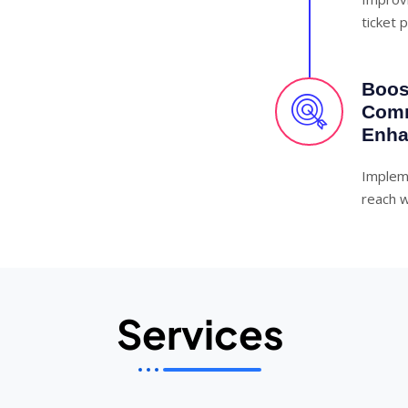
ticket 
Boost
Comm
Enha
Implem
reach w
Services