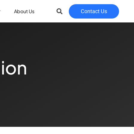
About Us
Contact Us
tion