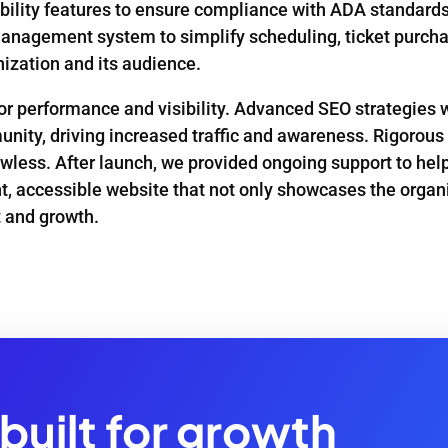
lity features to ensure compliance with ADA standards, m
anagement system to simplify scheduling, ticket purcha
ization and its audience.
 for performance and visibility. Advanced SEO strategie
unity, driving increased traffic and awareness. Rigorous
lawless. After launch, we provided ongoing support to hel
ant, accessible website that not only showcases the organ
 and growth.
built for growth