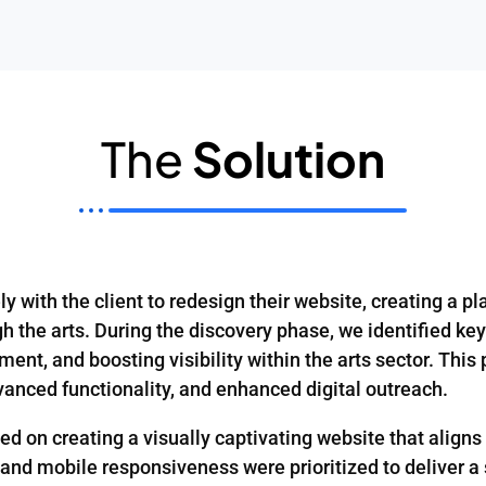
The
Solution
y with the client to redesign their website, creating a pla
 the arts. During the discovery phase, we identified key
nt, and boosting visibility within the arts sector. This 
vanced functionality, and enhanced digital outreach.
on creating a visually captivating website that aligns w
, and mobile responsiveness were prioritized to deliver 