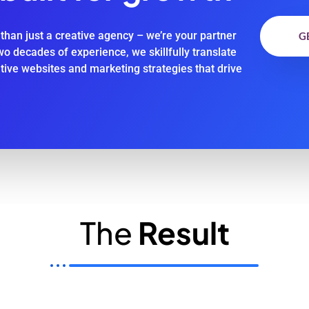
than just a creative agency – we’re your partner
G
two decades of experience, we skillfully translate
ative websites and marketing strategies that drive
The
Result