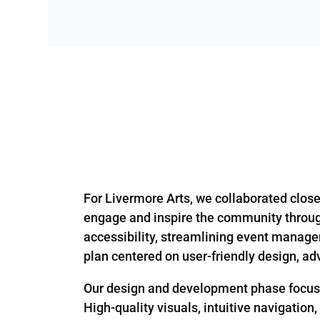
For Livermore Arts, we collaborated closel
engage and inspire the community through
accessibility, streamlining event manageme
plan centered on user-friendly design, ad
Our design and development phase focused 
High-quality visuals, intuitive navigation