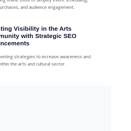
purchases, and audience engagement.
ing Visibility in the Arts
unity with Strategic SEO
ncements
enting strategies to increase awareness and
ithin the arts and cultural sector.