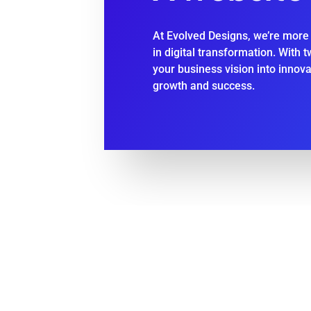
At Evolved Designs, we’re more 
in digital transformation. With 
your business vision into innov
growth and success.