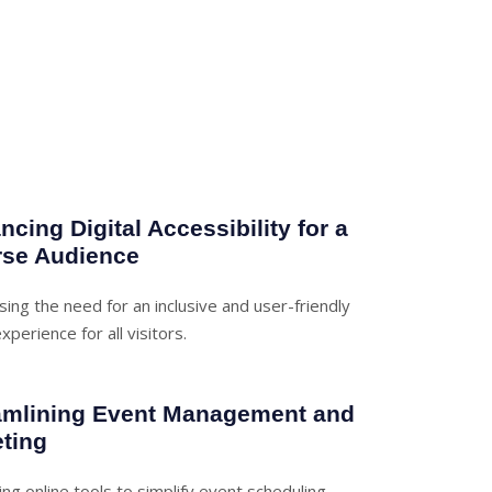
cing Digital Accessibility for a
rse Audience
ing the need for an inclusive and user-friendly
xperience for all visitors.
amlining Event Management and
eting
ng online tools to simplify event scheduling,