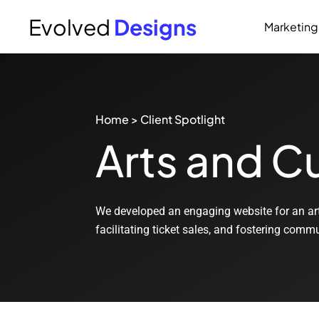
Evolved
Designs
Marketing
Home
>
Client Spotlight
Arts and Cu
We developed an engaging website for an ar
facilitating ticket sales, and fostering com