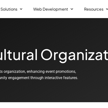
 Solutions
Web Development
Resources
ltural Organiza
ts organization, enhancing event promotions,
munity engagement through interactive features.