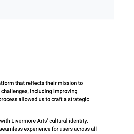
tform that reflects their mission to
 challenges, including improving
process allowed us to craft a strategic
ith Livermore Arts’ cultural identity.
a seamless experience for users across all