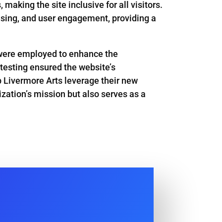
aking the site inclusive for all visitors.
sing, and user engagement, providing a
s were employed to enhance the
 testing ensured the website’s
p Livermore Arts leverage their new
ization’s mission but also serves as a