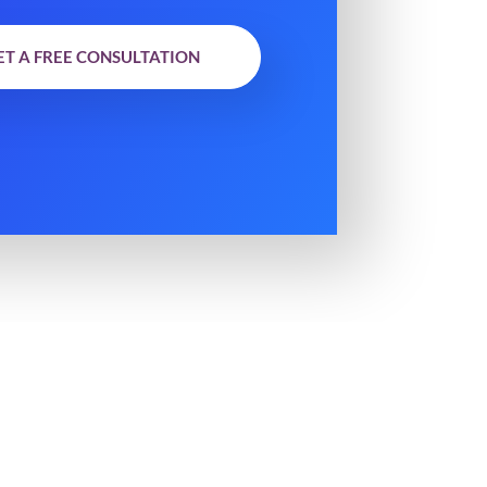
ET A FREE CONSULTATION