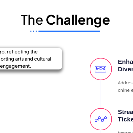
The
Challenge
Enhan
Dive
Address
online e
Stre
Tick
Improvi