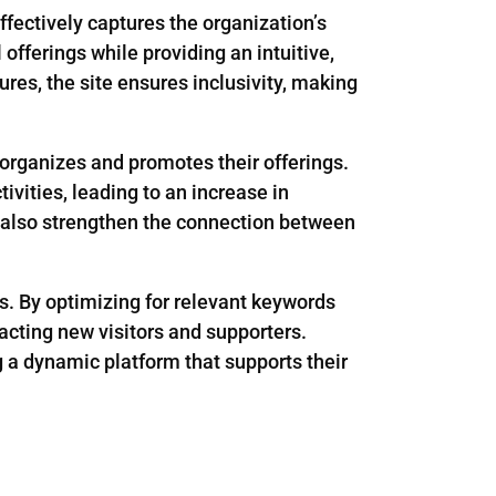
ffectively captures the organization’s
offerings while providing an intuitive,
res, the site ensures inclusivity, making
rganizes and promotes their offerings.
ivities, leading to an increase in
t also strengthen the connection between
s. By optimizing for relevant keywords
acting new visitors and supporters.
g a dynamic platform that supports their