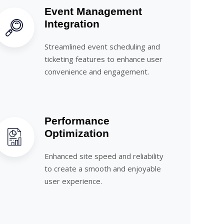
Event Management
Integration
Streamlined event scheduling and
ticketing features to enhance user
convenience and engagement.
Performance
Optimization
Enhanced site speed and reliability
to create a smooth and enjoyable
user experience.