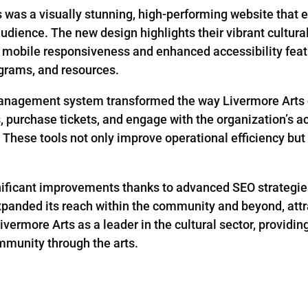
s was a visually stunning, high-performing website that e
udience. The new design highlights their vibrant cultural 
th mobile responsiveness and enhanced accessibility featu
rograms, and resources.
management system transformed the way Livermore Arts o
purchase tickets, and engage with the organization’s act
These tools not only improve operational efficiency bu
ignificant improvements thanks to advanced SEO strategie
xpanded its reach within the community and beyond, attr
ermore Arts as a leader in the cultural sector, providin
mmunity through the arts.