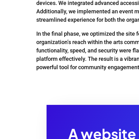
devices. We integrated advanced accessibi
Additionally, we implemented an event m
streamlined experience for both the organ
In the final phase, we optimized the site
organization’s reach within the arts comm
functionality, speed, and security were f
platform effectively. The result is a vibr
powerful tool for community engagement
A website 