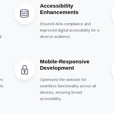
Accessibility
Enhancements
Ensured ADA compliance and
improved digital accessibility for a
l
diverse audience.
Mobile-Responsive
Development
es
Optimized the website for
rts
seamless functionality across all
devices, ensuring broad
accessibility.