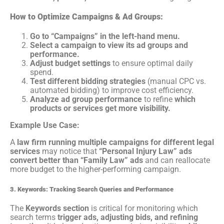
How to Optimize Campaigns & Ad Groups:
Go to “Campaigns” in the left-hand menu.
Select a campaign to view its ad groups and
performance.
Adjust budget settings
to ensure optimal daily
spend.
Test different bidding strategies
(manual CPC vs.
automated bidding) to improve cost efficiency.
Analyze ad group performance
to refine
which
products or services get more visibility.
Example Use Case:
A
law firm running multiple campaigns for different legal
services
may notice that
“Personal Injury Law” ads
convert better than “Family Law” ads
and can reallocate
more budget to the higher-performing campaign.
3. Keywords: Tracking Search Queries and Performance
The
Keywords section
is critical for monitoring which
search terms
trigger ads, adjusting bids, and refining