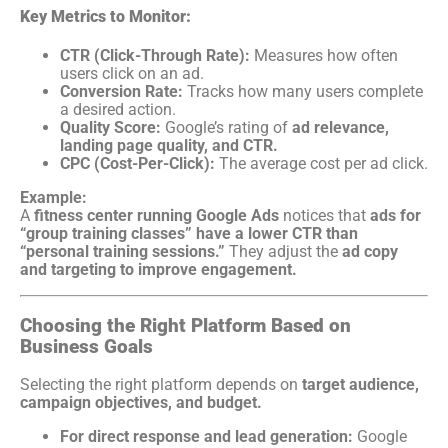
Key Metrics to Monitor:
CTR (Click-Through Rate):
Measures how often
users click on an ad.
Conversion Rate:
Tracks how many users complete
a desired action.
Quality Score:
Google’s rating of
ad relevance,
landing page quality, and CTR.
CPC (Cost-Per-Click):
The average cost per ad click.
Example:
A
fitness center running Google Ads
notices that
ads for
“group training classes” have a lower CTR than
“personal training sessions.”
They adjust the
ad copy
and targeting to improve engagement.
Choosing the Right Platform Based on
Business Goals
Selecting the right platform depends on
target audience,
campaign objectives, and budget.
For direct response and lead generation:
Google