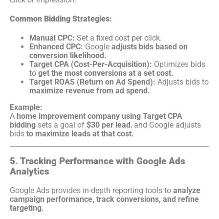
Common Bidding Strategies:
Manual CPC:
Set a fixed cost per click.
Enhanced CPC:
Google
adjusts bids based on
conversion likelihood.
Target CPA (Cost-Per-Acquisition):
Optimizes bids
to
get the most conversions at a set cost.
Target ROAS (Return on Ad Spend):
Adjusts bids to
maximize revenue from ad spend.
Example:
A
home improvement company using Target CPA
bidding
sets a goal of
$30 per lead
, and Google adjusts
bids
to maximize leads at that cost.
5. Tracking Performance with Google Ads
Analytics
Google Ads provides in-depth reporting tools to
analyze
campaign performance, track conversions, and refine
targeting.