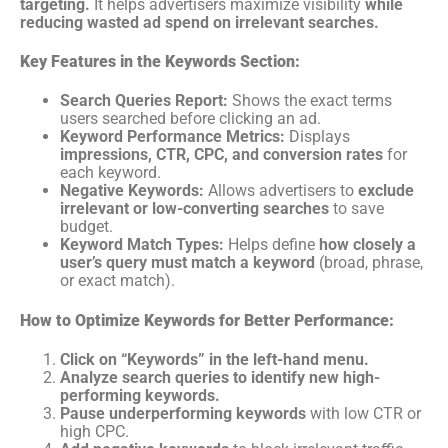
targeting.
It helps advertisers maximize visibility
while
reducing wasted ad spend on irrelevant searches.
Key Features in the Keywords Section:
Search Queries Report:
Shows the exact terms
users searched before clicking an ad.
Keyword Performance Metrics:
Displays
impressions, CTR, CPC, and conversion rates
for
each keyword.
Negative Keywords:
Allows advertisers to
exclude
irrelevant or low-converting searches
to save
budget.
Keyword Match Types:
Helps define
how closely a
user’s query must match a keyword
(broad, phrase,
or exact match).
How to Optimize Keywords for Better Performance:
Click on “Keywords” in the left-hand menu.
Analyze search queries to identify new high-
performing keywords.
Pause underperforming keywords
with low CTR or
high CPC.