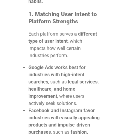
habits.
1. Matching User Intent to
Platform Strengths
Each platform serves
a different
type of user intent
, which
impacts how well certain
industries perform.
Google Ads works best for
industries with high-intent
searches
, such as
legal services,
healthcare, and home
improvement
, where users
actively seek solutions.
Facebook and Instagram favor
industries with visually appealing
products and impulse-driven
purchases
, such as
fashion,