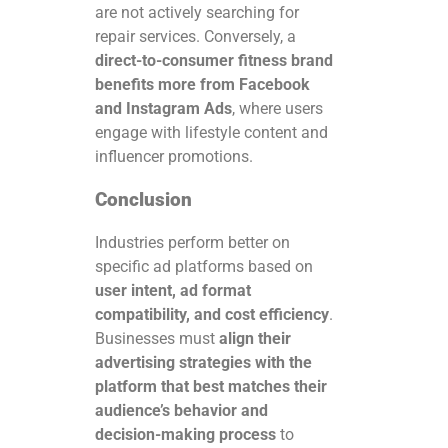
are not actively searching for
repair services. Conversely, a
direct-to-consumer fitness brand
benefits more from Facebook
and Instagram Ads
, where users
engage with lifestyle content and
influencer promotions.
Conclusion
Industries perform better on
specific ad platforms based on
user intent, ad format
compatibility, and cost efficiency
.
Businesses must
align their
advertising strategies with the
platform that best matches their
audience’s behavior and
decision-making process
to