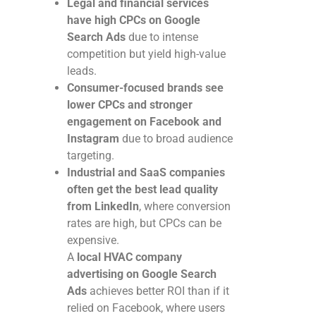
Legal and financial services
have high CPCs on Google
Search Ads
due to intense
competition but yield high-value
leads.
Consumer-focused brands see
lower CPCs and stronger
engagement on Facebook and
Instagram
due to broad audience
targeting.
Industrial and SaaS companies
often get the best lead quality
from LinkedIn
, where conversion
rates are high, but CPCs can be
expensive.
A
local HVAC company
advertising on Google Search
Ads
achieves better ROI than if it
relied on Facebook, where users