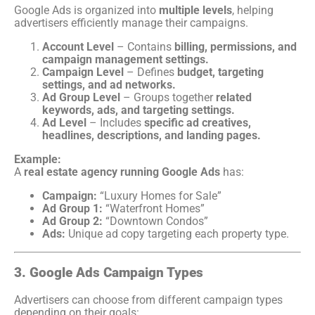
Google Ads is organized into
multiple levels
, helping
advertisers efficiently manage their campaigns.
Account Level
– Contains
billing, permissions, and
campaign management settings.
Campaign Level
– Defines
budget, targeting
settings, and ad networks.
Ad Group Level
– Groups together
related
keywords, ads, and targeting settings.
Ad Level
– Includes
specific ad creatives,
headlines, descriptions, and landing pages.
Example:
A
real estate agency running Google Ads
has:
Campaign:
“Luxury Homes for Sale”
Ad Group 1:
“Waterfront Homes”
Ad Group 2:
“Downtown Condos”
Ads:
Unique ad copy targeting each property type.
3. Google Ads Campaign Types
Advertisers can choose from different campaign types
depending on their goals: