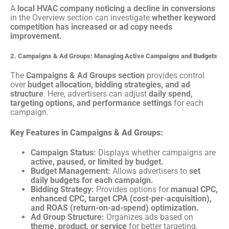
A
local HVAC company noticing a decline in conversions
in the Overview section can investigate
whether keyword
competition has increased or ad copy needs
improvement.
2. Campaigns & Ad Groups: Managing Active Campaigns and Budgets
The
Campaigns & Ad Groups section
provides control
over
budget allocation, bidding strategies, and ad
structure
. Here, advertisers can adjust
daily spend,
targeting options, and performance settings
for each
campaign.
Key Features in Campaigns & Ad Groups:
Campaign Status:
Displays whether campaigns are
active, paused, or limited by budget.
Budget Management:
Allows advertisers to
set
daily budgets for each campaign.
Bidding Strategy:
Provides options for
manual CPC,
enhanced CPC, target CPA (cost-per-acquisition),
and ROAS (return-on-ad-spend) optimization.
Ad Group Structure:
Organizes ads based on
theme, product, or service
for better targeting.