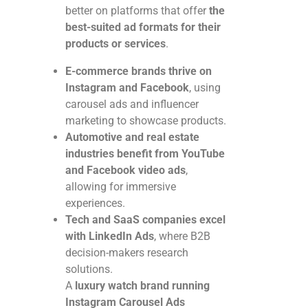
better on platforms that offer
the
best-suited ad formats for their
products or services
.
E-commerce brands thrive on
Instagram and Facebook
, using
carousel ads and influencer
marketing to showcase products.
Automotive and real estate
industries benefit from YouTube
and Facebook video ads
,
allowing for immersive
experiences.
Tech and SaaS companies excel
with LinkedIn Ads
, where B2B
decision-makers research
solutions.
A
luxury watch brand running
Instagram Carousel Ads