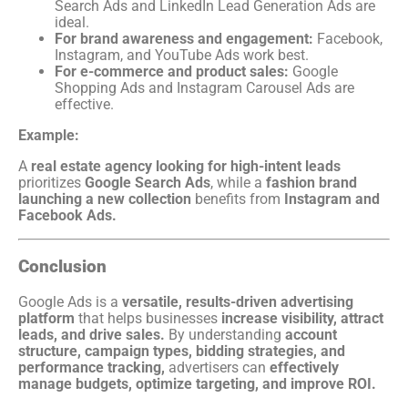
Search Ads and LinkedIn Lead Generation Ads are
ideal.
For brand awareness and engagement:
Facebook,
Instagram, and YouTube Ads work best.
For e-commerce and product sales:
Google
Shopping Ads and Instagram Carousel Ads are
effective.
Example:
A
real estate agency looking for high-intent leads
prioritizes
Google Search Ads
, while a
fashion brand
launching a new collection
benefits from
Instagram and
Facebook Ads.
Conclusion
Google Ads is a
versatile, results-driven advertising
platform
that helps businesses
increase visibility, attract
leads, and drive sales.
By understanding
account
structure, campaign types, bidding strategies, and
performance tracking,
advertisers can
effectively
manage budgets, optimize targeting, and improve ROI.