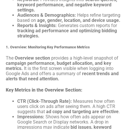
keyword performance, and negative keyword
settings.
Audiences & Demographics:
Helps refine targeting
based on
age, gender, location, and device usage.
Reports & Insights:
Generates custom reports for
tracking ad performance and optimizing bidding
strategies.
1. Overview: Monitoring Key Performance Metrics
The
Overview section
provides a high-level snapshot of
campaign performance, budget allocation, and key
metrics.
It is the first screen visible when logging into
Google Ads and offers a summary of
recent trends and
alerts that need attention.
Key Metrics in the Overview Section:
CTR (Click-Through Rate):
Measures how often
users click on ads after seeing them. A high CTR
suggests that
ad copy and targeting are effective
.
Impressions:
Shows how often ads appear on
Google Search or Display networks. A drop in
impressions may indicate
bid issues, keyword