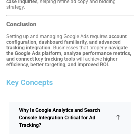
case inquiries
, helping refine ad copy and bidding
strategy.
Conclusion
Setting up and managing Google Ads requires
account
configuration, dashboard familiarity, and advanced
tracking integration.
Businesses that properly
navigate
the Google Ads platform, analyze performance metrics,
and connect key tracking tools
will achieve
higher
efficiency, better targeting, and improved ROI.
Key Concepts
Why Is Google Analytics and Search
Console Integration Critical for Ad
Tracking?