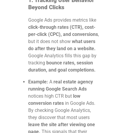
1. Tracking User Behavior
Beyond Clicks
Google Ads provides metrics like
click-through rates (CTR), cost-
per-click (CPC), and conversions
,
but it does not show
what users
do after they land on a website.
Google Analytics fills this gap by
tracking
bounce rates, session
duration, and goal completions.
Example:
A
real estate agency
running Google Search Ads
notices high CTR but
low
conversion rates
in Google Ads.
By checking Google Analytics,
they discover that most users
leave the site after viewing one
page.
This signals that their