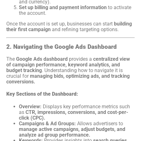
and currency).
Set up billing and payment information
to activate
the account.
Once the account is set up, businesses can start
building
their first campaign
and refining targeting options.
2. Navigating the Google Ads Dashboard
The
Google Ads dashboard
provides a
centralized view
of campaign performance, keyword analytics, and
budget tracking
. Understanding how to navigate it is
crucial for
managing bids, optimizing ads, and tracking
conversions.
Key Sections of the Dashboard:
Overview:
Displays key performance metrics such
as
CTR, impressions, conversions, and cost-per-
click (CPC).
Campaigns & Ad Groups:
Allows advertisers to
manage active campaigns, adjust budgets, and
analyze ad group performance.
Keywords:
Provides insights into
search queries,