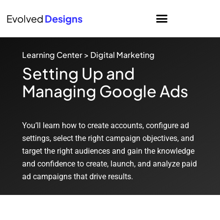
Evolved
Designs
Learning Center
>
Digital Marketing
Setting Up and
Managing Google Ads
You’ll learn how to create accounts, configure ad
settings, select the right campaign objectives, and
target the right audiences and gain the knowledge
and confidence to create, launch, and analyze paid
ad campaigns that drive results.