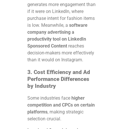
generates more engagement than
if it were on LinkedIn, where
purchase intent for fashion items
is low. Meanwhile, a
software
company advertising a
productivity tool on LinkedIn
Sponsored Content
reaches
decision-makers more effectively
than it would on Instagram.
3. Cost Efficiency and Ad
Performance Differences
by Industry
Some industries face
higher
competition and CPCs on certain
platforms
, making strategic
selection crucial.