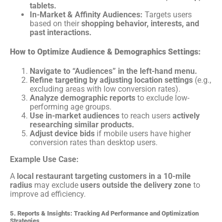
tablets.
In-Market & Affinity Audiences:
Targets users
based on their
shopping behavior, interests, and
past interactions.
How to Optimize Audience & Demographics Settings:
Navigate to “Audiences” in the left-hand menu.
Refine targeting by adjusting location settings
(e.g.,
excluding areas with low conversion rates).
Analyze demographic reports
to exclude low-
performing age groups.
Use in-market audiences
to reach users
actively
researching similar products.
Adjust device bids
if mobile users have higher
conversion rates than desktop users.
Example Use Case:
A
local restaurant targeting customers in a 10-mile
radius
may exclude
users outside the delivery zone
to
improve ad efficiency.
5. Reports & Insights: Tracking Ad Performance and Optimization
Strategies