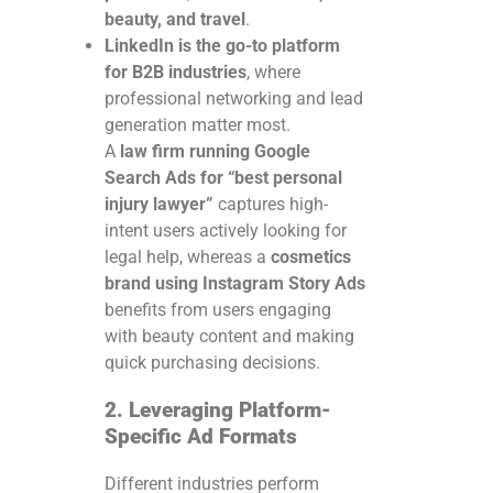
beauty, and travel
.
LinkedIn is the go-to platform
for B2B industries
, where
professional networking and lead
generation matter most.
A
law firm running Google
Search Ads for “best personal
injury lawyer”
captures high-
intent users actively looking for
legal help, whereas a
cosmetics
brand using Instagram Story Ads
benefits from users engaging
with beauty content and making
quick purchasing decisions.
2. Leveraging Platform-
Specific Ad Formats
Different industries perform