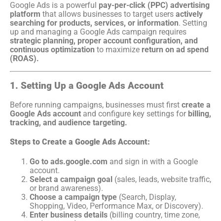
Google Ads is a powerful
pay-per-click (PPC) advertising
platform
that allows businesses to target users
actively
searching for products, services, or information
. Setting
up and managing a Google Ads campaign requires
strategic planning, proper account configuration, and
continuous optimization
to maximize
return on ad spend
(ROAS).
1. Setting Up a Google Ads Account
Before running campaigns, businesses must first
create a
Google Ads account
and configure key settings for
billing,
tracking, and audience targeting.
Steps to Create a Google Ads Account:
Go to ads.google.com
and sign in with a Google
account.
Select a campaign goal
(sales, leads, website traffic,
or brand awareness).
Choose a campaign type
(Search, Display,
Shopping, Video, Performance Max, or Discovery).
Enter business details
(billing country, time zone,