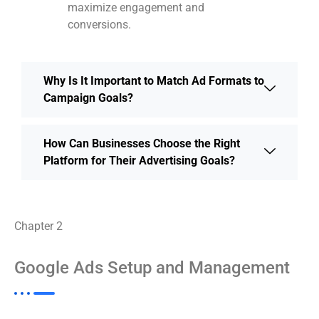
maximize engagement and
conversions.
Why Is It Important to Match Ad Formats to
Campaign Goals?
How Can Businesses Choose the Right
Platform for Their Advertising Goals?
Chapter 2
Google Ads Setup and Management