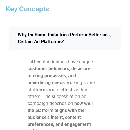
Key Concepts
Why Do Some Industries Perform Better on
Certain Ad Platforms?
Different industries have unique
customer behaviors, decision-
making processes, and
advertising needs
, making some
platforms more effective than
others. The success of an ad
campaign depends on
how well
the platform aligns with the
audience's intent, content
preferences, and engagement