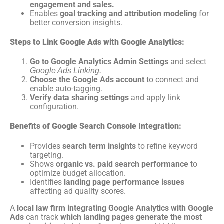
engagement and sales.
Enables
goal tracking and attribution modeling
for
better conversion insights.
Steps to Link Google Ads with Google Analytics:
Go to Google Analytics Admin Settings
and select
Google Ads Linking.
Choose the Google Ads account
to connect and
enable auto-tagging.
Verify data sharing settings
and apply link
configuration.
Benefits of Google Search Console Integration:
Provides
search term insights
to refine keyword
targeting.
Shows
organic vs. paid search performance
to
optimize budget allocation.
Identifies
landing page performance issues
affecting ad quality scores.
A
local law firm integrating Google Analytics with Google
Ads
can track
which landing pages generate the most