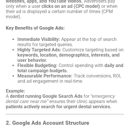
websites, apps, and YouTube videos.
Advertisers pay
only when a user
clicks on an ad (CPC model)
or when
their ad is displayed a certain number of times (CPM
model).
Key Benefits of Google Ads:
Immediate Visibility:
Appear at the top of search
results for targeted queries.
Highly Targeted Ads:
Customize targeting based on
keywords, location, demographics, interests, and
user behavior.
Flexible Budgeting:
Control spending with
daily and
total campaign budgets.
Measurable Performance:
Track conversions, ROI,
and ad engagement in real-time.
Example:
A
dentist running Google Search Ads
for
“emergency
ensures their clinic appears when
dental care near me”
patients actively search for urgent dental services.
2. Google Ads Account Structure