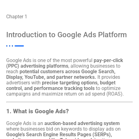
Chapter 1
Introduction to Google Ads Platform
Google Ads is one of the most powerful
pay-per-click
(PPC) advertising platforms
, allowing businesses to
reach
potential customers across Google Search,
Display, YouTube, and partner networks.
It provides
advertisers with
precise targeting options, budget
control, and performance tracking tools
to optimize
campaigns and maximize return on ad spend (ROAS).
1. What is Google Ads?
Google Ads is an
auction-based advertising system
where businesses bid on keywords to display ads on
Google’s Search Engine Results Pages (SERPs),