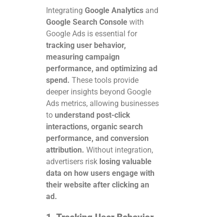
Integrating
Google Analytics
and
Google Search Console
with
Google Ads is essential for
tracking user behavior,
measuring campaign
performance, and optimizing ad
spend.
These tools provide
deeper insights beyond Google
Ads metrics, allowing businesses
to
understand post-click
interactions, organic search
performance, and conversion
attribution.
Without integration,
advertisers risk
losing valuable
data on how users engage with
their website after clicking an
ad.