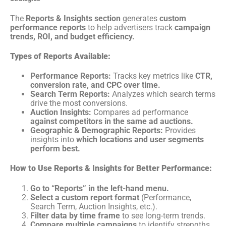
The
Reports & Insights section
generates
custom
performance reports
to help advertisers track
campaign
trends, ROI, and budget efficiency.
Types of Reports Available:
Performance Reports:
Tracks key metrics like
CTR,
conversion rate, and CPC over time.
Search Term Reports:
Analyzes which search terms
drive the most conversions.
Auction Insights:
Compares ad performance
against competitors in the same ad auctions.
Geographic & Demographic Reports:
Provides
insights into
which locations and user segments
perform best.
How to Use Reports & Insights for Better Performance:
Go to “Reports” in the left-hand menu.
Select a custom report format
(Performance,
Search Term, Auction Insights, etc.).
Filter data by time frame
to see long-term trends.
Compare multiple campaigns
to identify strengths