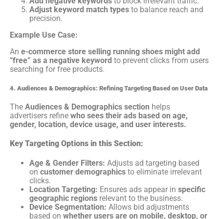
Add negative keywords
to block irrelevant traffic.
Adjust keyword match types
to balance reach and
precision.
Example Use Case:
An
e-commerce store selling running shoes might add
“free” as a negative keyword
to prevent clicks from users
searching for free products.
4. Audiences & Demographics: Refining Targeting Based on User Data
The
Audiences & Demographics section
helps
advertisers refine
who sees their ads based on age,
gender, location, device usage, and user interests.
Key Targeting Options in this Section:
Age & Gender Filters:
Adjusts ad targeting based
on
customer demographics
to eliminate irrelevant
clicks.
Location Targeting:
Ensures ads appear in
specific
geographic regions
relevant to the business.
Device Segmentation:
Allows bid adjustments
based on
whether users are on mobile, desktop, or