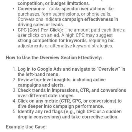
competition, or budget limitations
.
Conversions:
Tracks
specific user actions
like
purchases, form submissions, or phone calls.
Conversions indicate
campaign effectiveness in
driving sales or leads
.
CPC (Cost-Per-Click):
The amount paid each time a
user clicks on an ad. A high CPC may suggest
strong competition for keywords
, requiring bid
adjustments or alternative keyword strategies.
How to Use the Overview Section Effectively:
Log in to Google Ads and navigate to “Overview” in
the left-hand menu.
Review top-level insights, including active
campaigns and alerts.
Check trends in impressions, CTR, and conversions
over different date ranges.
Click on any metric (CTR, CPC, or conversions) to
dive deeper into campaign performance.
Identify any red flags (e.g., high CPC or a sudden
drop in conversions) and take corrective action.
Example Use Case: