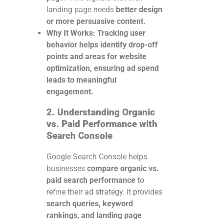
landing page needs
better design
or more persuasive content.
Why It Works:
Tracking user
behavior helps identify drop-off
points and areas for website
optimization, ensuring ad spend
leads to meaningful
engagement.
2. Understanding Organic
vs. Paid Performance with
Search Console
Google Search Console helps
businesses
compare organic vs.
paid search performance
to
refine their ad strategy. It provides
search queries, keyword
rankings, and landing page