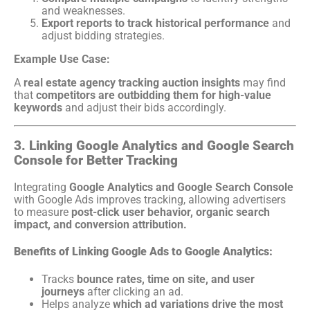
and weaknesses.
Export reports to track historical performance
and
adjust bidding strategies.
Example Use Case:
A
real estate agency tracking auction insights
may find
that
competitors are outbidding them for high-value
keywords
and adjust their bids accordingly.
3. Linking Google Analytics and Google Search
Console for Better Tracking
Integrating
Google Analytics and Google Search Console
with Google Ads improves tracking, allowing advertisers
to measure
post-click user behavior, organic search
impact, and conversion attribution.
Benefits of Linking Google Ads to Google Analytics:
Tracks
bounce rates, time on site, and user
journeys
after clicking an ad.
Helps analyze
which ad variations drive the most