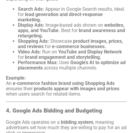
Search Ads:
Appear in Google Search results, ideal
for
lead generation and direct-response
marketing.
Display Ads:
Image-based ads shown on
websites,
apps, and YouTube.
Best for
brand awareness and
retargeting.
Shopping Ads:
Showcase
product images, prices,
and reviews
for
e-commerce businesses.
Video Ads:
Run on
YouTube and Display Network
for
brand engagement and storytelling.
Performance Max:
Uses
Google’s AI to optimize ad
placements
across multiple channels.
Example:
An
e-commerce fashion brand using Shopping Ads
ensures their
products appear with images and prices
when users search for related items.
4. Google Ads Bidding and Budgeting
Google Ads operates on a
bidding system
, meaning
advertisers set how much they are willing to pay for an ad
click or impression.