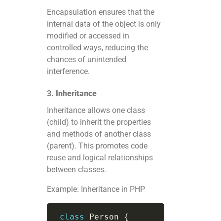
Encapsulation ensures that the
internal data of the object is only
modified or accessed in
controlled ways, reducing the
chances of unintended
interference.
3.
Inheritance
Inheritance allows one class
(child) to inherit the properties
and methods of another class
(parent). This promotes code
reuse and logical relationships
between classes.
Example: Inheritance in PHP
class
Person
{