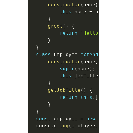
constructor
(
name
)
{
this
.
name 
=
 name
;
}
greet
(
)
{
return
`
Hello, 
${
this
.
na
}
}
class
Employee
extends
Person
{
constructor
(
name
,
 jobTitle
)
super
(
name
)
;
this
.
jobTitle 
=
 jobTitle
}
getJobTitle
(
)
{
return
this
.
jobTitle
;
}
}
const
 employee 
=
new
Employee
(
"A
 console
.
log
(
employee
.
greet
(
)
)
;
/