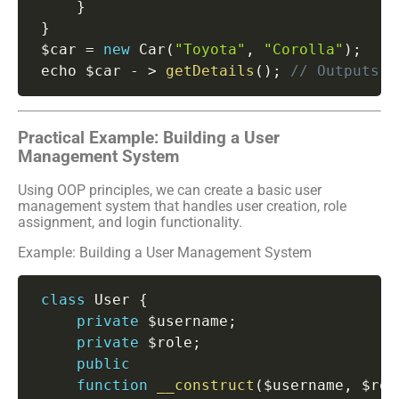
}
}
 $car 
=
new
Car
(
"Toyota"
,
"Corolla"
)
;
 echo $car 
-
>
getDetails
(
)
;
// Outputs: 
Practical Example: Building a User
Management System
Using OOP principles, we can create a basic user
management system that handles user creation, role
assignment, and login functionality.
Example: Building a User Management System
class
User
{
private
 $username
;
private
 $role
;
public
function
__construct
(
$username
,
 $rol