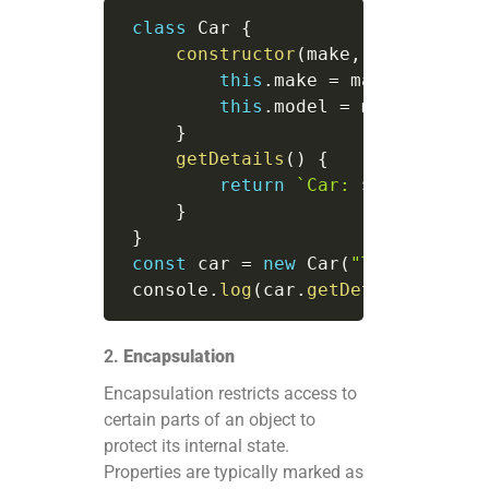
class
Car
{
constructor
(
make
,
 model
)
{
this
.
make 
=
 make
;
this
.
model 
=
 model
;
}
getDetails
(
)
{
return
`
Car: 
${
this
.
make
}
}
const
 car 
=
new
Car
(
"Toyota"
,
"C
 console
.
log
(
car
.
getDetails
(
)
)
;
/
2.
Encapsulation
Encapsulation restricts access to
certain parts of an object to
protect its internal state.
Properties are typically marked as