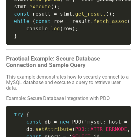
 stmt
.
execute
(
)
;
const
 result 
=
 stmt
.
get_result
(
)
;
while
(
const
 row 
=
 result
.
fetch_assoc
(
)
)
     console
.
log
(
row
)
;
}
Practical Example: Secure Database
Connection and Sample Query
This example demonstrates how to securely connect to a
MySQL database and execute a query to retrieve user
data.
Example: Secure Database Integration with PDO
try
{
const
 db 
=
new
PDO
(
‘mysql
:
 host 
=
 lo
     db
.
setAttribute
(
PDO
:
:
ATTR_ERRMODE
,
P
const
 query 
=
 ‘
SELECT
 id
,