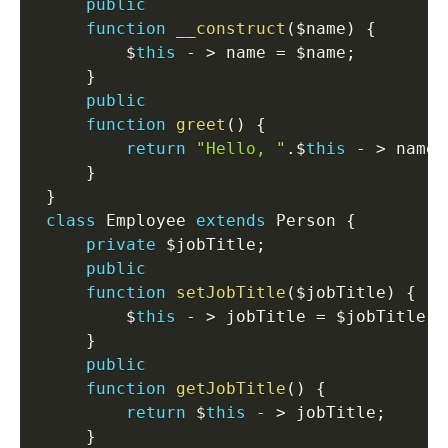
public
function
__construct
(
$name
)
{
         $
this
-
>
 name 
=
 $name
;
}
public
function
greet
(
)
{
return
"Hello, "
.
$
this
-
>
 name
;
}
}
class
Employee
extends
Person
{
private
 $jobTitle
;
public
function
setJobTitle
(
$jobTitle
)
{
         $
this
-
>
 jobTitle 
=
 $jobTitle
;
}
public
function
getJobTitle
(
)
{
return
 $
this
-
>
 jobTitle
;
}