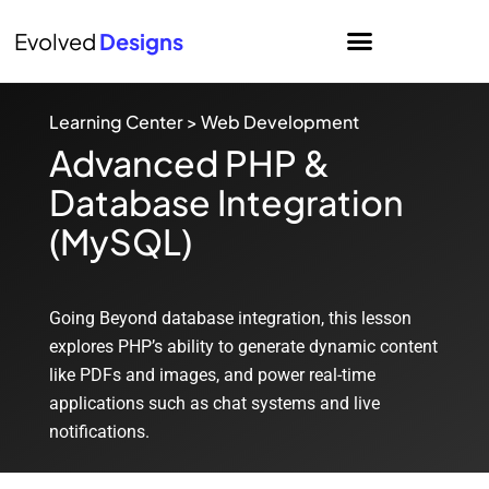
Evolved
Designs
Learning Center
>
Web Development
Advanced PHP &
Database Integration
(MySQL)
Going Beyond database integration, this lesson
explores PHP’s ability to generate dynamic content
like PDFs and images, and power real-time
applications such as chat systems and live
notifications.