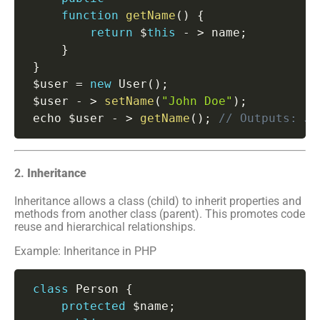
function
getName
(
)
{
return
 $
this
-
>
 name
;
}
}
 $user 
=
new
User
(
)
;
 $user 
-
>
setName
(
"John Doe"
)
;
 echo $user 
-
>
getName
(
)
;
// Outputs: Jo
2.
Inheritance
Inheritance allows a class (child) to inherit properties and
methods from another class (parent). This promotes code
reuse and hierarchical relationships.
Example: Inheritance in PHP
class
Person
{
protected
 $name
;