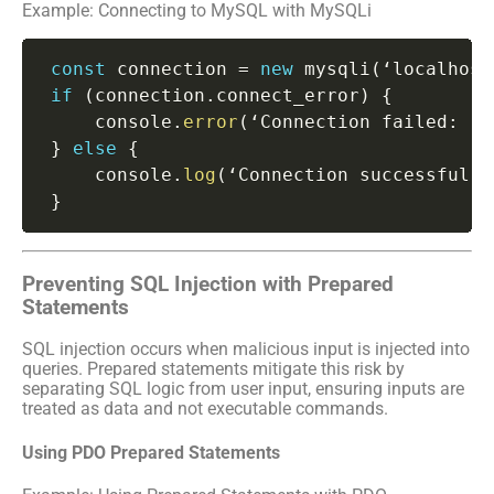
Example: Connecting to MySQL with MySQLi
const
 connection 
=
new
mysqli
(
‘localhost
if
(
connection
.
connect_error
)
{
     console
.
error
(
‘Connection failed
:
 ‘
+
}
else
{
     console
.
log
(
‘Connection successful’
)
}
Preventing SQL Injection with Prepared
Statements
SQL injection occurs when malicious input is injected into
queries. Prepared statements mitigate this risk by
separating SQL logic from user input, ensuring inputs are
treated as data and not executable commands.
Using PDO Prepared Statements