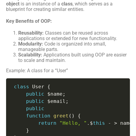
object
is an instance of a
class
, which serves as a
blueprint for creating similar entities.
Key Benefits of OOP:
Reusability:
Classes can be reused across
applications or extended for new functionality.
Modularity:
Code is organized into small,
manageable parts.
Scalability:
Applications built using OOP are easier
to scale and maintain.
Example: A class for a “User”
class
User
{
public
 $name
;
public
 $email
;
public
function
greet
(
)
{
return
"Hello, "
.
$
this
-
>
 name
;
}