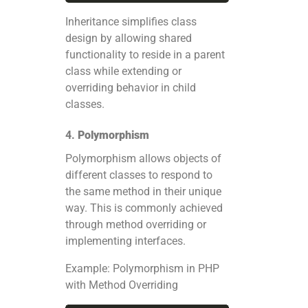
Inheritance simplifies class
design by allowing shared
functionality to reside in a parent
class while extending or
overriding behavior in child
classes.
4.
Polymorphism
Polymorphism allows objects of
different classes to respond to
the same method in their unique
way. This is commonly achieved
through method overriding or
implementing interfaces.
Example: Polymorphism in PHP
with Method Overriding