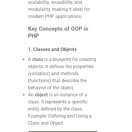
scalability, reusability, and
modularity, making it ideal for
modern PHP applications.
Key Concepts of OOP in
PHP
1.
Classes and Objects
A
class
is a blueprint for creating
objects. It defines the properties
(variables) and methods
(functions) that describe the
behavior of the object.
An
object
is an instance of a
class. It represents a specific
entity defined by the class.
Example: Defining and Using a
Class and Object