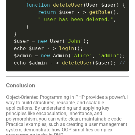
function
deleteUser
(
User $user
)
{
return
 $user 
-
>
getRole
(
)
.
" user has been deleted."
;
}
}
 $user 
=
new
User
(
"John"
)
;
 echo $user 
-
>
login
(
)
;
 $admin 
=
new
Admin
(
"Alice"
,
"admin"
)
;
 echo $admin 
-
>
deleteUser
(
$user
)
;
// Ou
Conclusion
Object-Oriented Programming in PHP provides a powerful
way to build structured, reusable, and scalable
applications. By understanding and applying key
principles like encapsulation, inheritance, and
polymorphism, you can write clean, maintainable code.
Practical examples, such as creating a user management
system, demonstrate how OOP simplifies complex