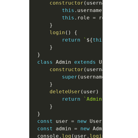
constructor
(
username
,
 role 
=
this
.
username 
=
 username
this
.
role 
=
 role
;
}
login
(
)
{
return
`
${
this
.
username
}
}
}
class
Admin
extends
User
{
constructor
(
username
)
{
super
(
username
,
"admin"
)
}
deleteUser
(
user
)
{
return
`
Admin 
${
this
.
use
}
}
const
 user 
=
new
User
(
"John"
)
;
const
 admin 
=
new
Admin
(
"Alice"
)
 console
.
log
(
user
.
login
(
)
)
;