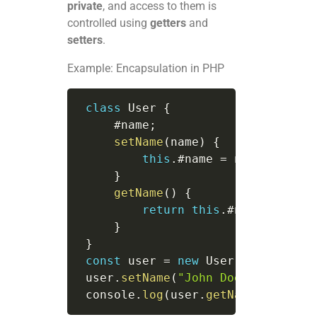
private
, and access to them is
controlled using
getters
and
setters
.
Example: Encapsulation in PHP
class
User
{
     #name
;
setName
(
name
)
{
this
.
#name 
=
 name
;
}
getName
(
)
{
return
this
.
#name
;
}
}
const
 user 
=
new
User
(
)
;
 user
.
setName
(
"John Doe"
)
;
 console
.
log
(
user
.
getName
(
)
)
;
// 