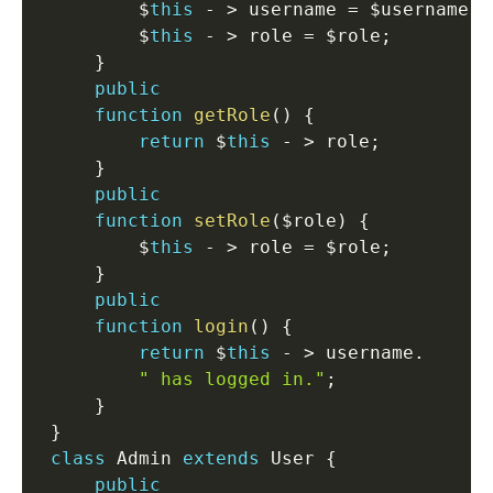
         $
this
-
>
 username 
=
 $username
;
         $
this
-
>
 role 
=
 $role
;
}
public
function
getRole
(
)
{
return
 $
this
-
>
 role
;
}
public
function
setRole
(
$role
)
{
         $
this
-
>
 role 
=
 $role
;
}
public
function
login
(
)
{
return
 $
this
-
>
 username
.
" has logged in."
;
}
}
class
Admin
extends
User
{
public