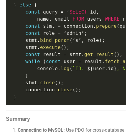
}
else
{
const
 query 
=
 ‘
SELECT
 id
,
         name
,
 email 
FROM
 users 
WHERE
 rol
const
 stmt 
=
 connection
.
prepare
(
quer
const
 role 
=
 ‘admin’
;
     stmt
.
bind_param
(
‘s’
,
 role
)
;
     stmt
.
execute
(
)
;
const
 result 
=
 stmt
.
get_result
(
)
;
while
(
const
 user 
=
 result
.
fetch_ass
         console
.
log
(
`
ID: 
${
user
.
id
}
, Nam
}
     stmt
.
close
(
)
;
     connection
.
close
(
)
;
}
Summary
Connecting to MySQL:
Use PDO for cross-database