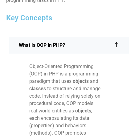
programming tasks in PHP.
Key Concepts
What Is OOP in PHP?
Object-Oriented Programming
(OOP) in PHP is a programming
paradigm that uses
objects
and
classes
to structure and manage
code. Instead of relying solely on
procedural code, OOP models
real-world entities as
objects
,
each encapsulating its data
(properties) and behaviors
(methods). OOP promotes