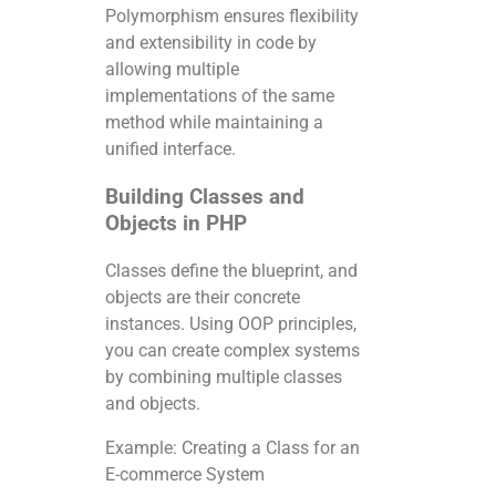
Polymorphism ensures flexibility
and extensibility in code by
allowing multiple
implementations of the same
method while maintaining a
unified interface.
Building Classes and
Objects in PHP
Classes define the blueprint, and
objects are their concrete
instances. Using OOP principles,
you can create complex systems
by combining multiple classes
and objects.
Example: Creating a Class for an
E-commerce System