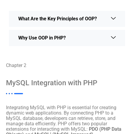
What Are the Key Principles of OOP?
Why Use OOP in PHP?
Chapter 2
MySQL Integration with PHP
Integrating MySQL with PHP is essential for creating
dynamic web applications. By connecting PHP to a
MySQL database, developers can retrieve, store, and
manage data efficiently. PHP offers two popular
extensions for interacting with MySQL:
PDO (PHP Data