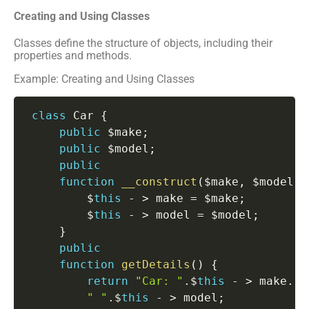
Creating and Using Classes
Classes define the structure of objects, including their
properties and methods.
Example: Creating and Using Classes
class
Car
{
public
 $make
;
public
 $model
;
public
function
__construct
(
$make
,
 $model
)
         $
this
-
>
 make 
=
 $make
;
         $
this
-
>
 model 
=
 $model
;
}
public
function
getDetails
(
)
{
return
"Car: "
.
$
this
-
>
 make
.
" "
.
$
this
-
>
 model
;