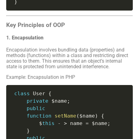
}
Key Principles of OOP
1.
Encapsulation
Encapsulation involves bundling data (properties) and
methods (functions) within a class and restricting direct
access to them. This ensures that an object’s internal
state is protected from unintended interference.
Example: Encapsulation in PHP
class
User
{
private
 $name
;
public
function
setName
(
$name
)
{
         $
this
-
>
 name 
=
 $name
;
}
public