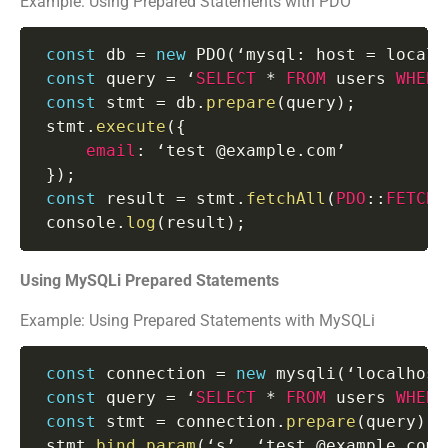
Example: Using Prepared Statements with PDO
const
 db 
=
new
PDO
(
‘mysql
:
 host 
=
 localh
const
 query 
=
 ‘
SELECT
*
FROM
 users 
WHERE
const
 stmt 
=
 db
.
prepare
(
query
)
;
 stmt
.
execute
(
{
email
:
 ‘test @example
.
com’

}
)
;
const
 result 
=
 stmt
.
fetchAll
(
PDO
:
:
FETCH_
 console
.
log
(
result
)
;
Using MySQLi Prepared Statements
Example: Using Prepared Statements with MySQLi
const
 connection 
=
new
mysqli
(
‘localhost
const
 query 
=
 ‘
SELECT
*
FROM
 users 
WHERE
const
 stmt 
=
 connection
.
prepare
(
query
)
;
 stmt
.
bind_param
(
‘s’
,
 ‘test @example
.
com’