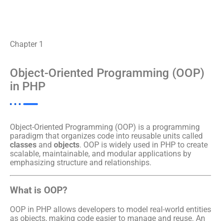
Chapter 1
Object-Oriented Programming (OOP)
in PHP
Object-Oriented Programming (OOP) is a programming
paradigm that organizes code into reusable units called
classes
and
objects
. OOP is widely used in PHP to create
scalable, maintainable, and modular applications by
emphasizing structure and relationships.
What is OOP?
OOP in PHP allows developers to model real-world entities
as objects, making code easier to manage and reuse. An