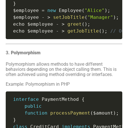
}
 $employee 
=
new
Employee
(
"Alice"
)
;
 $employee 
-
>
setJobTitle
(
"Manager"
)
;
 echo $employee 
-
>
greet
(
)
;
 echo $employee 
-
>
getJobTitle
(
)
;
// Out
3.
Polymorphism
Polymorphism allows methods to have different
behaviors depending on the object calling them. This is
often achieved using method overriding or interfaces.
Example: Polymorphism in PHP
interface
PaymentMethod
{
public
function
processPayment
(
$amount
)
;
}
class
CreditCard
implements
PaymentMetho