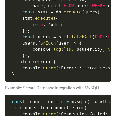
         name
,
 email 
FROM
 users 
WHERE
 rol
const
 stmt 
=
 db
.
prepare
(
query
)
;
     stmt
.
execute
(
{
role
:
 ‘admin’

}
)
;
const
 users 
=
 stmt
.
fetchAll
(
PDO
:
:
FET
     users
.
forEach
(
user
=>
{
         console
.
log
(
`
ID: 
${
user
.
id
}
, Nam
}
)
;
}
catch
(
error
)
{
     console
.
error
(
‘Error
:
 ‘
+
error
.
messag
}
Example: Secure Database Integration with MySQLi
const
 connection 
=
new
mysqli
(
‘localhost
if
(
connection
.
connect_error
)
{
     console
.
error
(
‘Connection failed
:
 ‘
+