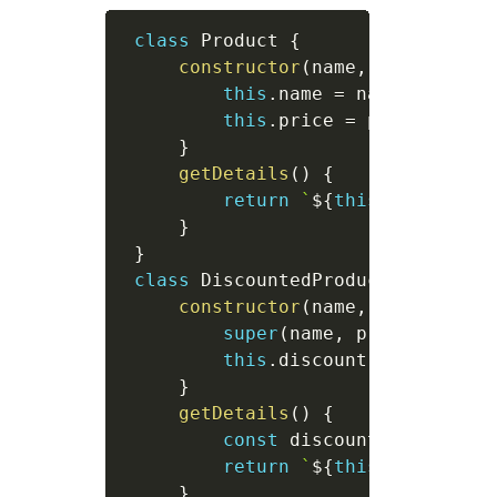
class
Product
{
constructor
(
name
,
 price
)
{
this
.
name 
=
 name
;
this
.
price 
=
 price
;
}
getDetails
(
)
{
return
`
${
this
.
name
}
 cos
}
}
class
DiscountedProduct
extends
constructor
(
name
,
 price
,
 dis
super
(
name
,
 price
)
;
this
.
discount 
=
 discount
}
getDetails
(
)
{
const
 discountedPrice 
=
return
`
${
this
.
name
}
 is 
}