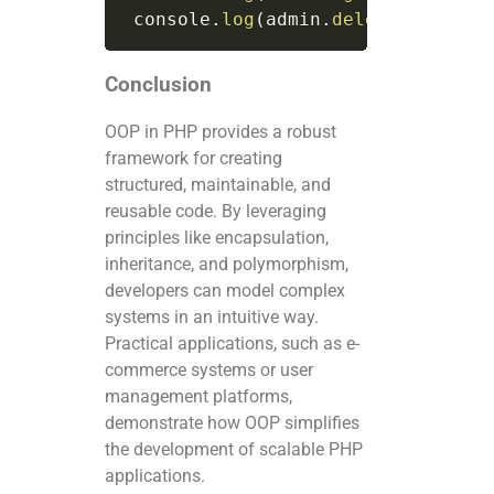
 console
.
log
(
admin
.
deleteUser
(
use
Conclusion
OOP in PHP provides a robust
framework for creating
structured, maintainable, and
reusable code. By leveraging
principles like encapsulation,
inheritance, and polymorphism,
developers can model complex
systems in an intuitive way.
Practical applications, such as e-
commerce systems or user
management platforms,
demonstrate how OOP simplifies
the development of scalable PHP
applications.