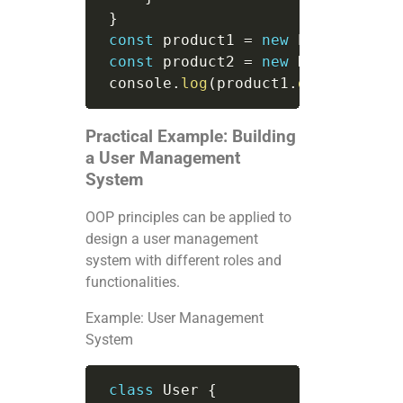
}
const
 product1 
=
new
Product
(
"La
const
 product2 
=
new
DiscountedP
 console
.
log
(
product1
.
getDetails
(
Practical Example: Building
a User Management
System
OOP principles can be applied to
design a user management
system with different roles and
functionalities.
Example: User Management
System
class
User
{