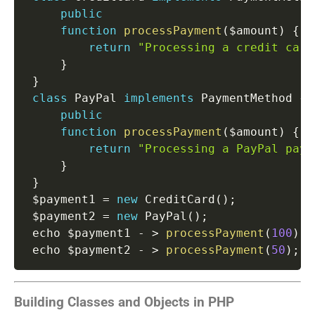
public
function
processPayment
(
$amount
)
{
return
"Processing a credit card
}
}
class
PayPal
implements
PaymentMethod
{
public
function
processPayment
(
$amount
)
{
return
"Processing a PayPal paym
}
}
 $payment1 
=
new
CreditCard
(
)
;
 $payment2 
=
new
PayPal
(
)
;
 echo $payment1 
-
>
processPayment
(
100
)
;
 echo $payment2 
-
>
processPayment
(
50
)
;
/
Building Classes and Objects in PHP