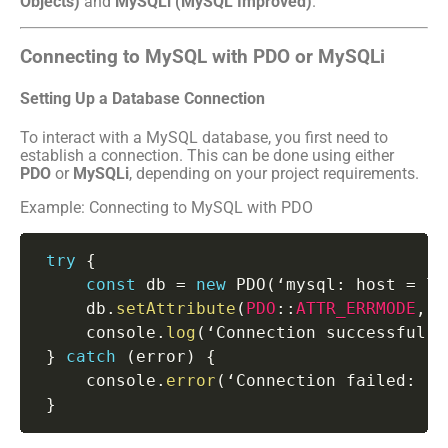
Objects)
and
MySQLi (MySQL Improved)
.
Connecting to MySQL with PDO or MySQLi
Setting Up a Database Connection
To interact with a MySQL database, you first need to
establish a connection. This can be done using either
PDO
or
MySQLi
, depending on your project requirements.
Example: Connecting to MySQL with PDO
try
{
const
 db 
=
new
PDO
(
‘mysql
:
 host 
=
 lo
     db
.
setAttribute
(
PDO
:
:
ATTR_ERRMODE
,
P
     console
.
log
(
‘Connection successful’
)
}
catch
(
error
)
{
     console
.
error
(
‘Connection failed
:
 ‘
+
}