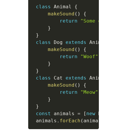
class
Animal
{
makeSound
(
)
{
return
"Some generic sou
}
}
class
Dog
extends
Animal
{
makeSound
(
)
{
return
"Woof"
;
}
}
class
Cat
extends
Animal
{
makeSound
(
)
{
return
"Meow"
;
}
}
const
 animals 
=
[
new
Dog
(
)
,
new
 animals
.
forEach
(
animal
=>
 consol